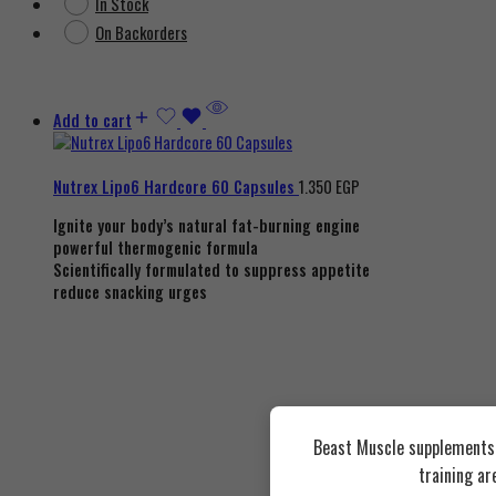
In Stock
On Backorders
Add to cart
Nutrex Lipo6 Hardcore 60 Capsules
1.350
EGP
Ignite your body’s natural fat-burning engine
powerful thermogenic formula
Scientifically formulated to suppress appetite
reduce snacking urges
Beast Muscle supplements a
training ar