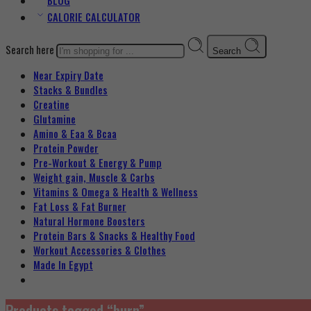
BLOG
CALORIE CALCULATOR
Search here
Search
Near Expiry Date
Stacks & Bundles
Creatine
Glutamine
Amino & Eaa & Bcaa
Protein Powder
‏Pre-Workout & Energy & Pump
Weight gain, Muscle & Carbs
Vitamins & Omega & Health & Wellness
Fat Loss & Fat Burner
Natural Hormone Boosters
Protein Bars & Snacks & Healthy Food
Workout Accessories & Clothes
Made In Egypt
Products tagged “burn”