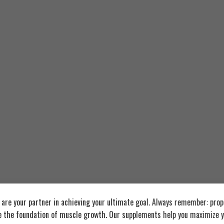
re your partner in achieving your ultimate goal. Always remember: prop
e the foundation of muscle growth. Our supplements help you maximize y