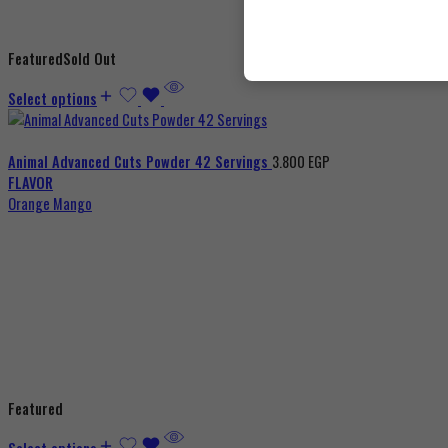
Featured
Sold Out
Select options
Animal Advanced Cuts Powder 42 Servings
3.800
EGP
FLAVOR
Orange Mango
Featured