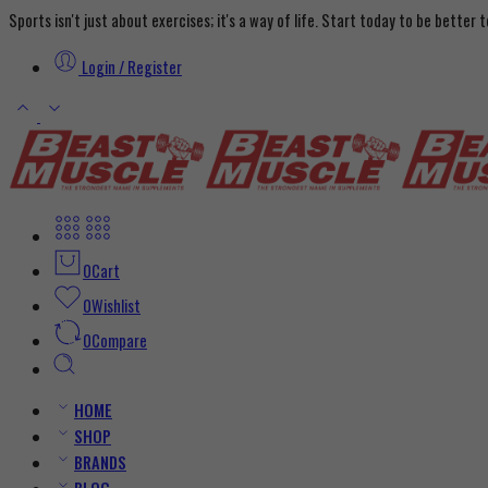
Sports isn't just about exercises; it's a way of life. Start today to be better
Login / Register
0
Cart
0
Wishlist
0
Compare
HOME
SHOP
BRANDS