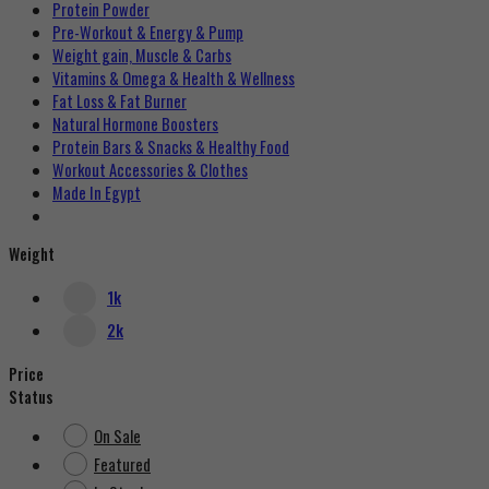
Protein Powder
‏Pre-Workout & Energy & Pump
Weight gain, Muscle & Carbs
Vitamins & Omega & Health & Wellness
Fat Loss & Fat Burner
Natural Hormone Boosters
Protein Bars & Snacks & Healthy Food
Workout Accessories & Clothes
Made In Egypt
Weight
1k
2k
Price
Status
On Sale
Featured