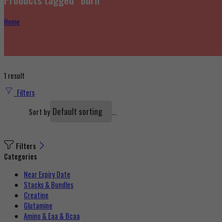
Home
1 result
Filters
...
Sort by
Filters
Categories
Near Expiry Date
Stacks & Bundles
Creatine
Glutamine
Amino & Eaa & Bcaa