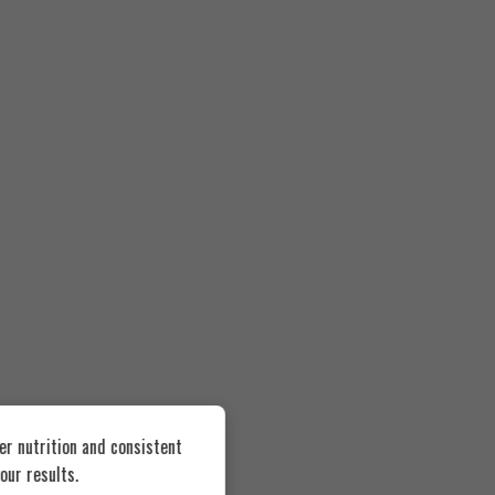
er nutrition and consistent
our results.