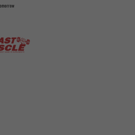
 tomorrow