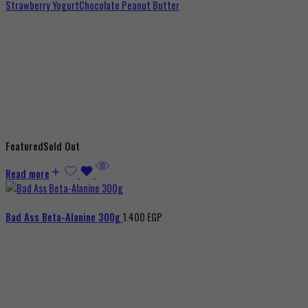
Strawberry Yogurt
Chocolate Peanut Butter
Featured
Sold Out
Read more
Bad Ass Beta-Alanine 300g
1.400
EGP