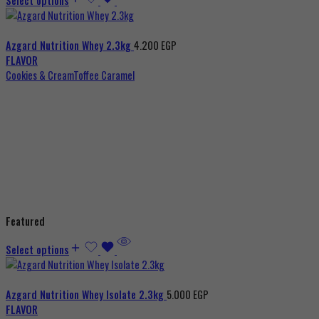
Select options
Azgard Nutrition Whey 2.3kg
4.200
EGP
FLAVOR
Cookies & Cream
Toffee Caramel
Featured
Select options
Azgard Nutrition Whey Isolate 2.3kg
5.000
EGP
FLAVOR