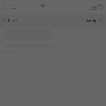
Filters
Sort by
SOLD OUT
Force Factor Leanfire PM 60 Vegetable Capsules
1.750
EGP