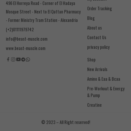
496 El Horreya Road - Corner of El Hadaya
Order Tracking
Mosque Street - Next to El Qattan Pharmacy
Blog
- Former Ministry Tram Station - Alexandria
About us
(+2)01111979742
Contact Us
info@beast-muscle.com
privacy policy
www.beast-muscle.com
Shop
New Arrivals
Amino & Eaa & Bcaa
& Pump
Creatine
© 2023 – All Right reserved!