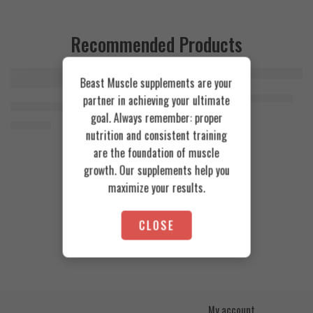
Recommended Products
Beast Muscle supplements are your
FEATURED
FEATURED
Cookies & Cream
Azgard Nutrition Whey 2.3kg
partner in achieving your ultimate
SOLD OUT
Orange Mango
Animal Advanced Cuts Powder 42 Servings
4.200
EGP
goal. Always remember: proper
Toffee Caramel
3.800
EGP
nutrition and consistent training
are the foundation of muscle
growth. Our supplements help you
maximize your results.
CLOSE
My account