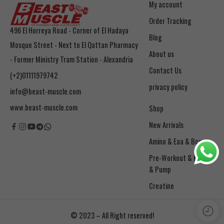
My account
Order Tracking
496 El Horreya Road - Corner of El Hadaya
Blog
Mosque Street - Next to El Qattan Pharmacy
About us
- Former Ministry Tram Station - Alexandria
Contact Us
(+2)01111979742
privacy policy
info@beast-muscle.com
www.beast-muscle.com
Shop
New Arrivals
Amino & Eaa & Bcaa
& Pump
Creatine
© 2023 – All Right reserved!