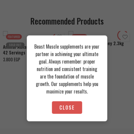
Recommended Products
Cookies & Cream
Toffee Caramel
Orange Mango
FEATURED
FEATURED
Azgard Nutrition Whey 2.3kg
SOLD OUT
Beast Muscle supplements are your
Animal Advanced Cuts Powder
4.200
EGP
42 Servings
partner in achieving your ultimate
3.800
EGP
goal. Always remember: proper
nutrition and consistent training
are the foundation of muscle
growth. Our supplements help you
maximize your results.
CLOSE