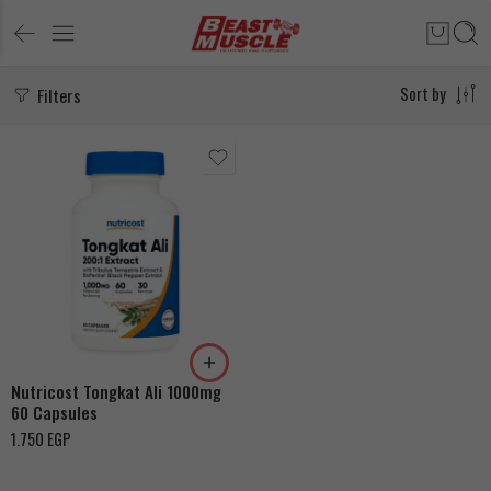
Filters
Sort by
Nutricost Tongkat Ali 1000mg
60 Capsules
1.750
EGP