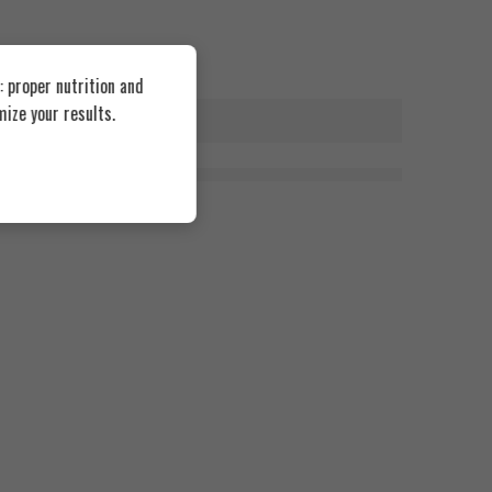
 proper nutrition and
ize your results.
0 Coated Tablets
Research Labs Testosterone Enhancement 90 Capsul
1.680
EGP