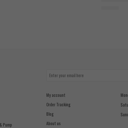
1.400
EGP
My account
Mond
Order Tracking
Sat
Blog
Sun
About us
 & Pump