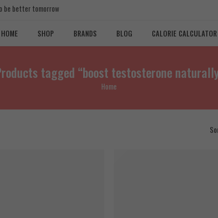
 to be better tomorrow
HOME
SHOP
BRANDS
BLOG
CALORIE CALCULATOR
roducts tagged “boost testosterone naturall
Home
So
T
SOLD OUT