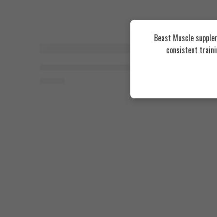
Beast Muscle supplem
consistent train
Organic Nation Maca 1000, 60 Coated Tablets
Organic N
550
EGP
550
EGP