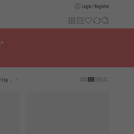
Login / Register
y”
...
rt by
SOLD OUT