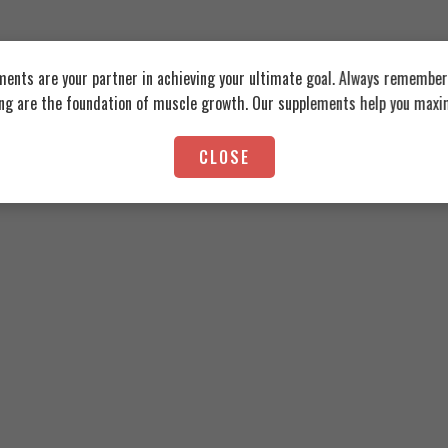
ents are your partner in achieving your ultimate goal. Always remember:
ing are the foundation of muscle growth. Our supplements help you maxim
ation Tongkat Ali 60 Coated Tablets
CLOSE
Organic Nation Tribulus1000, 6
775
EGP