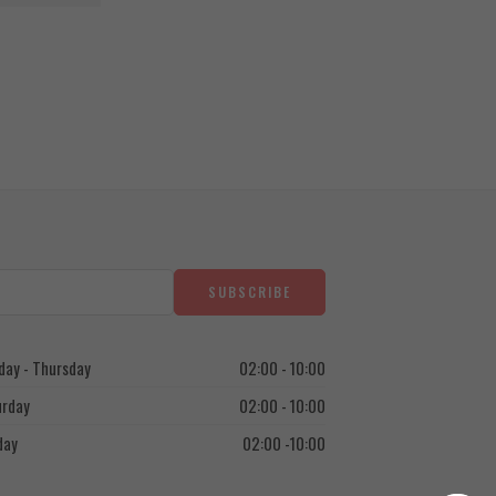
1.250
EGP
ay - Thursday
02:00 - 10:00
urday
02:00 - 10:00
day
02:00 -10:00