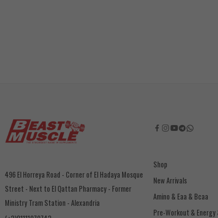
Shop
496 El Horreya Road - Corner of El Hadaya Mosque
New Arrivals
Street - Next to El Qattan Pharmacy - Former
Amino & Eaa & Bcaa
Ministry Tram Station - Alexandria
‏Pre-Workout & Energy