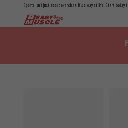
Sports isn't just about exercises; it's a way of life. Start today
P
SOLD OU