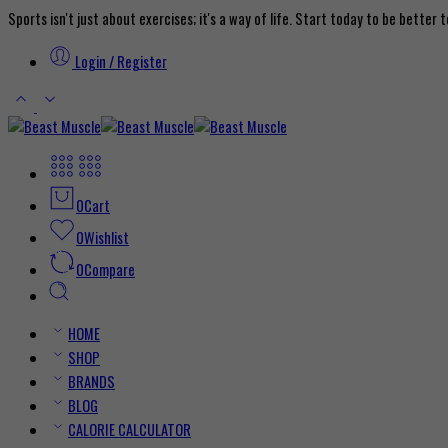
Sports isn't just about exercises; it's a way of life. Start today to be better
Login / Register
0
Cart
0
Wishlist
0
Compare
HOME
SHOP
BRANDS
BLOG
CALORIE CALCULATOR