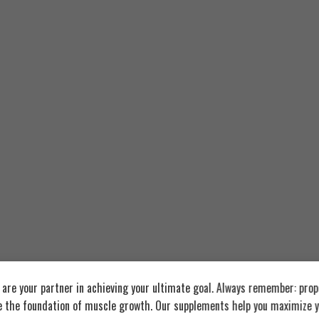
re your partner in achieving your ultimate goal. Always remember: prop
e the foundation of muscle growth. Our supplements help you maximize y