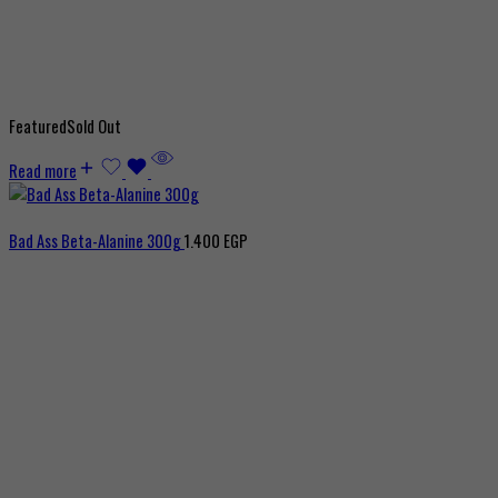
Featured
Sold Out
Read more
Bad Ass Beta-Alanine 300g
1.400
EGP