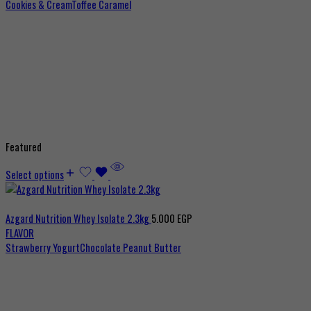
Cookies & Cream
Toffee Caramel
Featured
Select options
Azgard Nutrition Whey Isolate 2.3kg
5.000
EGP
FLAVOR
Strawberry Yogurt
Chocolate Peanut Butter