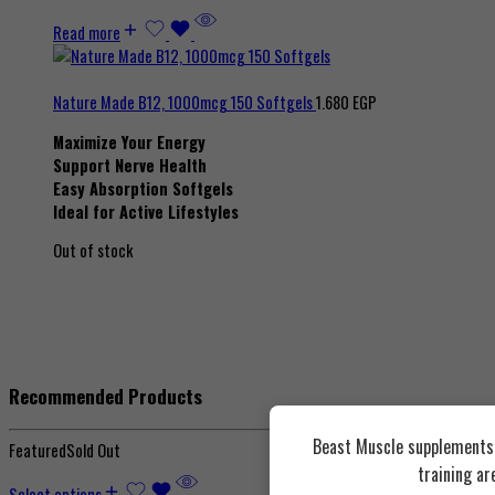
Read more
Nature Made B12, 1000mcg 150 Softgels
1.680
EGP
Maximize Your Energy
Support Nerve Health
Easy Absorption Softgels
Ideal for Active Lifestyles
Out of stock
Recommended Products
Beast Muscle supplements a
Featured
Sold Out
training ar
Select options