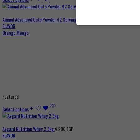
Animal Advanced Cuts Powder 42 Servings
3.800
EGP
FLAVOR
Orange Mango
Featured
Select options
Azgard Nutrition Whey 2.3kg
4.200
EGP
FLAVOR