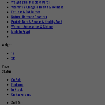
Weight gain, Muscle & Carbs
Vitamins & Omega & Health & Wellness
Fat Loss & Fat Burner
Natural Hormone Boosters
Protein Bars & Snacks & Healthy Food
Workout Accessories & Clothes
Made In Egypt
Weight
1k
2k
Price
Status
On Sale
Featured
In Stock
On Backorders
Sold Out