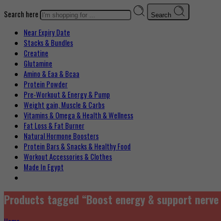
Search here
Search
Near Expiry Date
Stacks & Bundles
Creatine
Glutamine
Amino & Eaa & Bcaa
Protein Powder
‏Pre-Workout & Energy & Pump
Weight gain, Muscle & Carbs
Vitamins & Omega & Health & Wellness
Fat Loss & Fat Burner
Natural Hormone Boosters
Protein Bars & Snacks & Healthy Food
Workout Accessories & Clothes
Made In Egypt
Products tagged “Boost energy & support nerve 