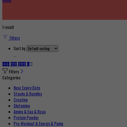
Home
1 result
Filters
Sort by
...
Filters
Categories
Near Expiry Date
Stacks & Bundles
Creatine
Glutamine
Amino & Eaa & Bcaa
Protein Powder
‏Pre-Workout & Energy & Pump