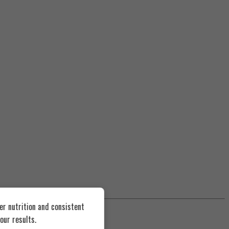
er nutrition and consistent
our results.