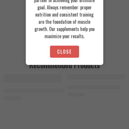
partner in achieving your ultimate
goal. Always remember: proper
nutrition and consistent training
are the foundation of muscle
growth. Our supplements help you
maximize your results.
CLOSE
Recommended Products
FEATURED
FEATURED
Cookies & Cream
Azgard Nutrition Whey 2.3kg
SOLD OUT
Orange Mango
Animal Advanced Cuts Powder 42 Servings
4.200
EGP
Toffee Caramel
3.800
EGP