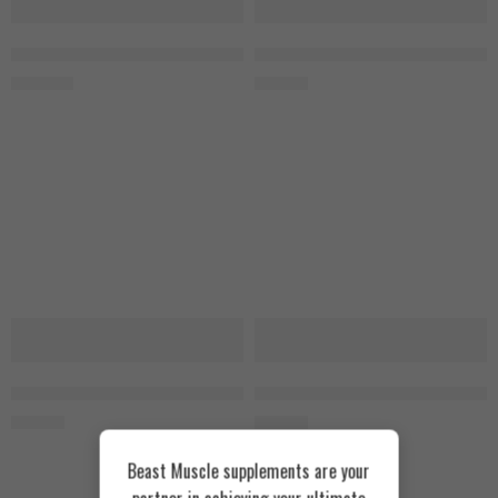
NOW Vitamin K-2, 100mcg 100 Veg Capsules
Puritans Pride Vitamin D3, 10.000
1.300
EGP
900
EGP
Puritans Pride Vitamin D3, 1000IU 100 Softgels
Puritans Pride Vitamin D3, 5000I
450
EGP
800
EGP
Beast Muscle supplements are your