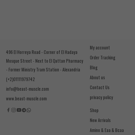
My account
496 El Horreya Road - Corner of El Hadaya
Order Tracking
Mosque Street - Next to El Qattan Pharmacy
Blog
- Former Ministry Tram Station - Alexandria
About us
(+2)01111979742
Contact Us
info@beast-muscle.com
privacy policy
www.beast-muscle.com
Shop
New Arrivals
Amino & Eaa & Bcaa