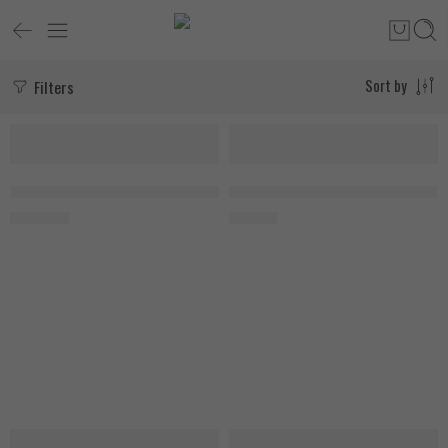
Filters
Sort by
SOLD OUT
Keifei Power Flex Pro 20mg 60 Capsules
My Vitamins Vitamin D3, 180 Soft
3.400
EGP
800
EGP
SOLD OUT
SOLD OUT