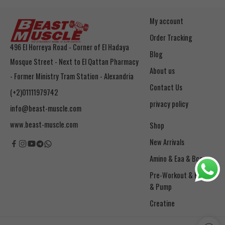
My account
Order Tracking
496 El Horreya Road - Corner of El Hadaya
Blog
Mosque Street - Next to El Qattan Pharmacy
About us
- Former Ministry Tram Station - Alexandria
Contact Us
(+2)01111979742
privacy policy
info@beast-muscle.com
www.beast-muscle.com
Shop
New Arrivals
Amino & Eaa & Bcaa
& Pump
Creatine