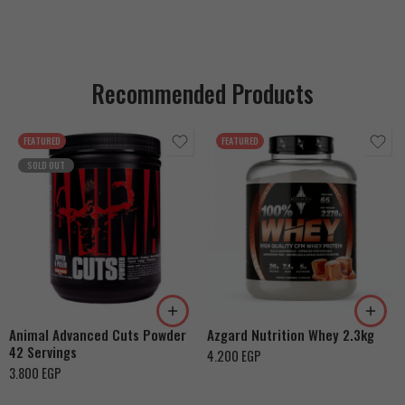
Recommended Products
FEATURED
FEATURED
SOLD OUT
Cookies & Cream
Orange Mango
Toffee Caramel
Animal Advanced Cuts Powder
Azgard Nutrition Whey 2.3kg
42 Servings
4.200
EGP
3.800
EGP