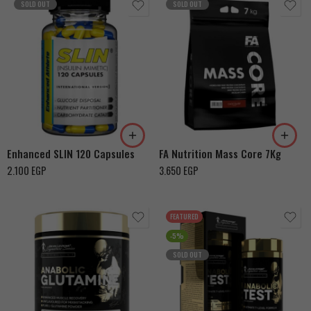
SOLD OUT
SOLD OUT
Cookies & Cream
Snikers
Chocolate With Hazelnut
Enhanced SLIN 120 Capsules
FA Nutrition Mass Core 7Kg
2.100
EGP
3.650
EGP
FEATURED
-5%
SOLD OUT