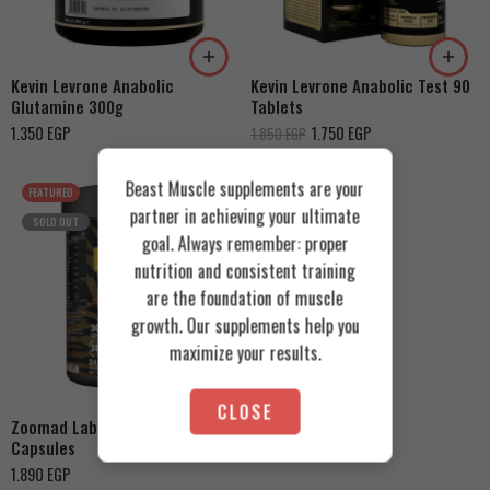
Kevin Levrone Anabolic
Kevin Levrone Anabolic Test 90
Glutamine 300g
Tablets
1.350
EGP
1.750
EGP
1.850
EGP
Beast Muscle supplements are your
FEATURED
partner in achieving your ultimate
SOLD OUT
goal. Always remember: proper
nutrition and consistent training
are the foundation of muscle
growth. Our supplements help you
maximize your results.
CLOSE
Zoomad Labs Wild Beast 240
Capsules
1.890
EGP