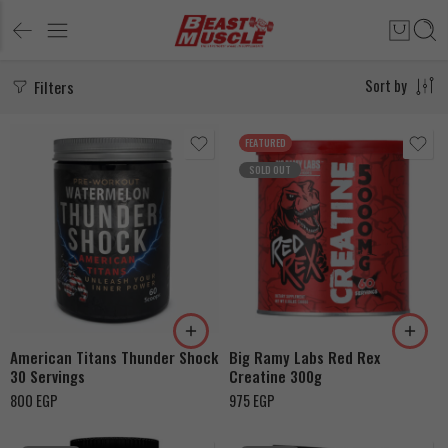
Filters
Sort by
FEATURED
SOLD OUT
Watermelon
Peach
Pink Lemonade
American Titans Thunder Shock
Big Ramy Labs Red Rex
30 Servings
Creatine 300g
800
EGP
975
EGP