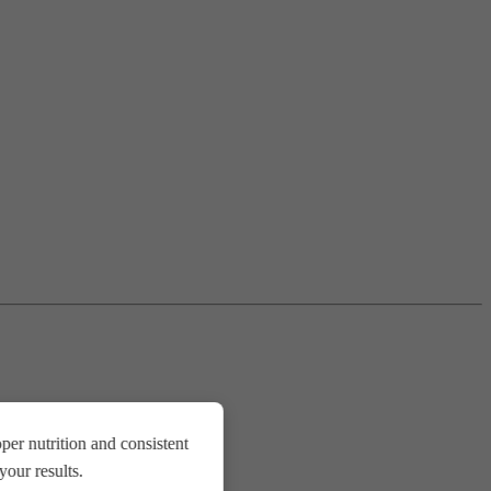
er nutrition and consistent
our results.