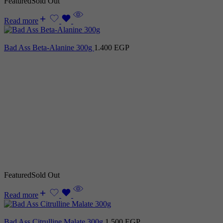
Featured
Sold Out
Read more
Bad Ass Beta-Alanine 300g
1.400
EGP
Featured
Sold Out
Read more
Bad Ass Citrulline Malate 300g
1.500
EGP