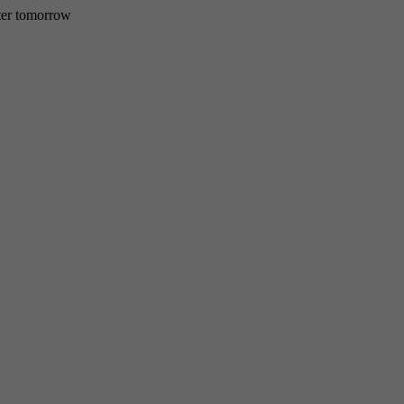
etter tomorrow