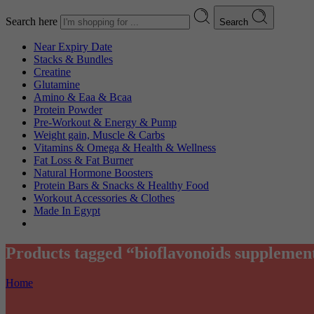
Search here
Search
Near Expiry Date
Stacks & Bundles
Creatine
Glutamine
Amino & Eaa & Bcaa
Protein Powder
‏Pre-Workout & Energy & Pump
Weight gain, Muscle & Carbs
Vitamins & Omega & Health & Wellness
Fat Loss & Fat Burner
Natural Hormone Boosters
Protein Bars & Snacks & Healthy Food
Workout Accessories & Clothes
Made In Egypt
Products tagged “bioflavonoids supplemen
Home