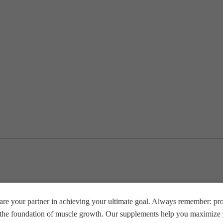
re your partner in achieving your ultimate goal. Always remember: prop
e the foundation of muscle growth. Our supplements help you maximize y