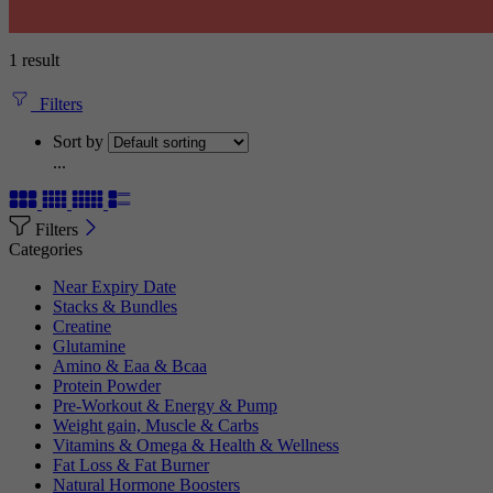
1 result
Filters
Sort by
...
Filters
Categories
Near Expiry Date
Stacks & Bundles
Creatine
Glutamine
Amino & Eaa & Bcaa
Protein Powder
‏Pre-Workout & Energy & Pump
Weight gain, Muscle & Carbs
Vitamins & Omega & Health & Wellness
Fat Loss & Fat Burner
Natural Hormone Boosters