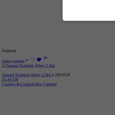
Featured
Select options
Azgard Nutrition Whey 2.3kg
4.200
EGP
FLAVOR
Cookies & Cream
Toffee Caramel