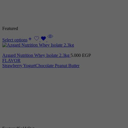
Featured
Select options
Azgard Nutrition Whey Isolate 2.3kg
5.000
EGP
FLAVOR
Strawberry Yogurt
Chocolate Peanut Butter