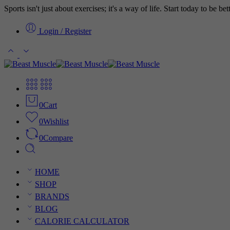
Sports isn't just about exercises; it's a way of life. Start today to be b
Login / Register
0
Cart
0
Wishlist
0
Compare
HOME
SHOP
BRANDS
BLOG
CALORIE CALCULATOR