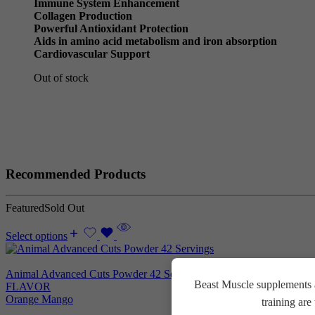
Immune System Enhancement
Collagen Production
Powerful Antioxidant Protection
Aids in amino acid metabolism and iron absorption
Cardiovascular Support
Out of stock
Recommended Products
Featured
Sold Out
Select options
Animal Advanced Cuts Powder 42 Servings
3.800
EGP
Beast Muscle supplements a
FLAVOR
Orange Mango
training ar