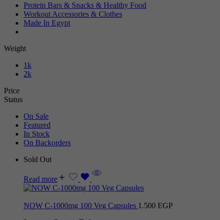
Protein Bars & Snacks & Healthy Food
Workout Accessories & Clothes
Made In Egypt
Weight
1k
2k
Price
Status
On Sale
Featured
In Stock
On Backorders
Sold Out
Read more
NOW C-1000mg 100 Veg Capsules
1.500
EGP