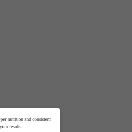
er nutrition and consistent
our results.