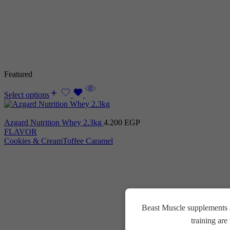
Featured
Select options
Azgard Nutrition Whey 2.3kg
4.200
EGP
FLAVOR
Cookies & Cream
Toffee Caramel
Beast Muscle supplements a
training ar