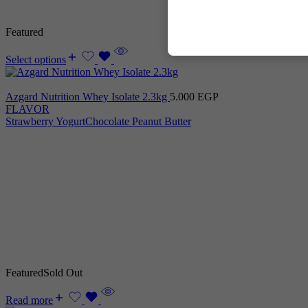
Featured
Select options
Azgard Nutrition Whey Isolate 2.3kg
5.000
EGP
FLAVOR
Strawberry Yogurt
Chocolate Peanut Butter
Featured
Sold Out
Read more