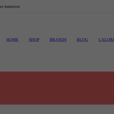
etter tomorrow
HOME
SHOP
BRANDS
BLOG
CALORI