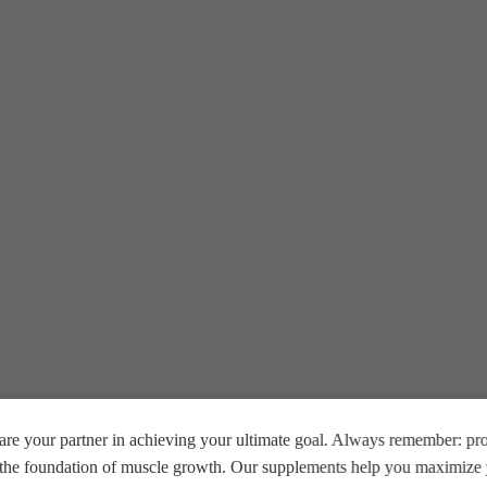
re your partner in achieving your ultimate goal. Always remember: prop
e the foundation of muscle growth. Our supplements help you maximize y