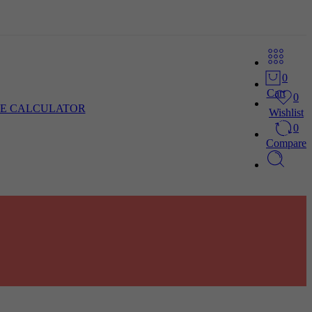
0
Cart
0
E CALCULATOR
Wishlist
0
Compare