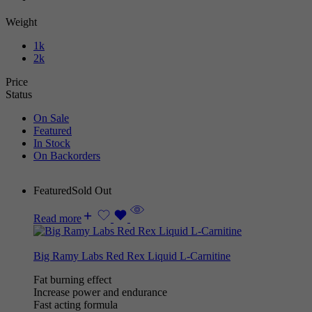
Weight
1k
2k
Price
Status
On Sale
Featured
In Stock
On Backorders
Featured
Sold Out
Read more
Big Ramy Labs Red Rex Liquid L-Carnitine
Fat burning effect
Increase power and endurance
Fast acting formula