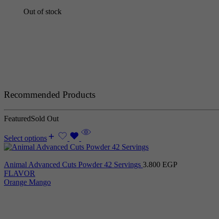
Out of stock
Recommended Products
Featured
Sold Out
Select options
Animal Advanced Cuts Powder 42 Servings
3.800
EGP
FLAVOR
Orange Mango