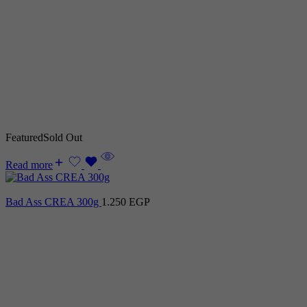
Featured
Sold Out
Read more
Bad Ass CREA 300g
1.250
EGP