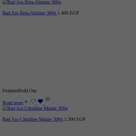
Bad Ass Beta-Alanine 300g
1.400
EGP
Featured
Sold Out
Read more
Bad Ass Citrulline Malate 300g
1.500
EGP