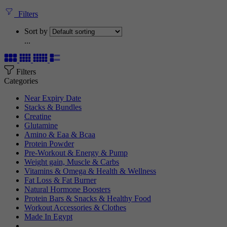
Filters
Sort by
...
Filters
Categories
Near Expiry Date
Stacks & Bundles
Creatine
Glutamine
Amino & Eaa & Bcaa
Protein Powder
‏Pre-Workout & Energy & Pump
Weight gain, Muscle & Carbs
Vitamins & Omega & Health & Wellness
Fat Loss & Fat Burner
Natural Hormone Boosters
Protein Bars & Snacks & Healthy Food
Workout Accessories & Clothes
Made In Egypt