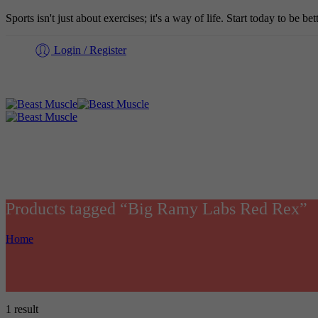
Sports isn't just about exercises; it's a way of life. Start today to be b
Login / Register
Products tagged “Big Ramy Labs Red Rex”
Home
1 result