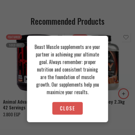
Recommended Products
FEATURED
FEATURED
SOLD OUT
Beast Muscle supplements are your
partner in achieving your ultimate
goal. Always remember: proper
nutrition and consistent training
are the foundation of muscle
Cookies & Cream
growth. Our supplements help you
Orange Mango
Toffee Caramel
maximize your results.
Animal Advanced Cuts Powder
Azgard Nutrition Whey 2.3kg
42 Servings
CLOSE
4.200
EGP
3.800
EGP