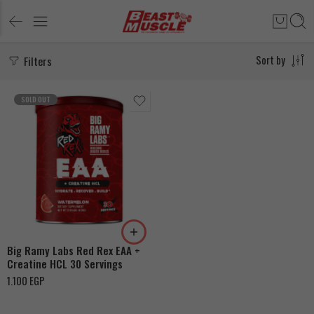
Filters
Sort by
SOLD OUT
Fruit Punch
Watermelon
Big Ramy Labs Red Rex EAA +
Creatine HCL 30 Servings
1.100
EGP