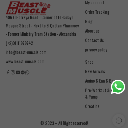
My account
Order Tracking
496 El Horreya Road - Corner of El Hadaya
Blog
Mosque Street - Next to El Qattan Pharmacy
About us
- Former Ministry Tram Station - Alexandria
Contact Us
(+2)01111979742
privacy policy
info@beast-muscle.com
www.beast-muscle.com
Shop
New Arrivals
Amino & Eaa & Bcaa
& Pump
Creatine
© 2023 – All Right reserved!