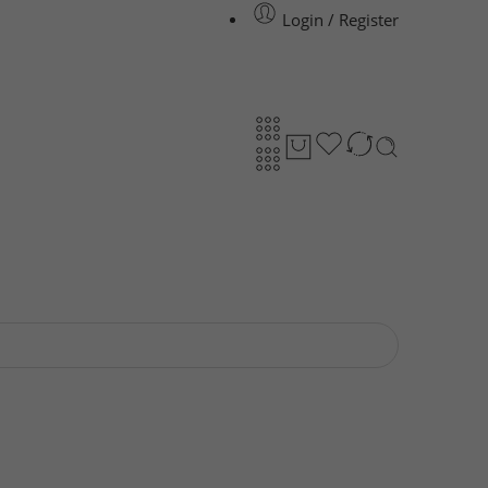
Login / Register