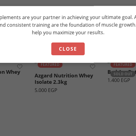
plements are your partner in achieving your ultimate goal.
and consistent training are the foundation of muscle growt
help you maximize your results.
Recommended Products
Strawberry Yogurt
CLOSE
Chocolate Peanut
Butter
FEATURED
FEATURED
ion Whey
Bad Ass Be
SOLD OUT
Azgard Nutrition Whey
1.400
EGP
Isolate 2.3kg
5.000
EGP