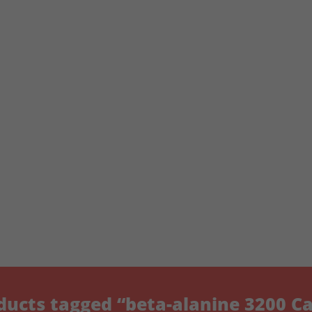
ducts tagged “beta-alanine 3200 Ca