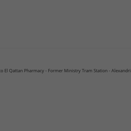
to El Qattan Pharmacy - Former Ministry Tram Station - Alexandri