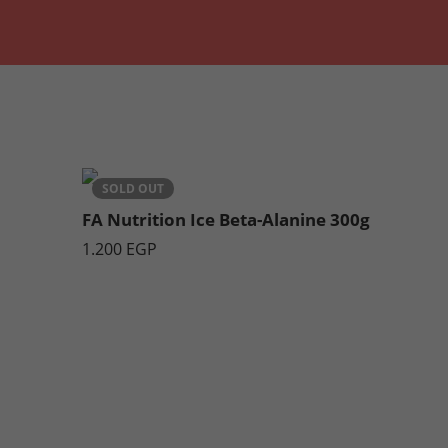
Ice Orange & Mango
SOLD OUT
FA Nutrition Ice Beta-Alanine 300g
1.200
EGP