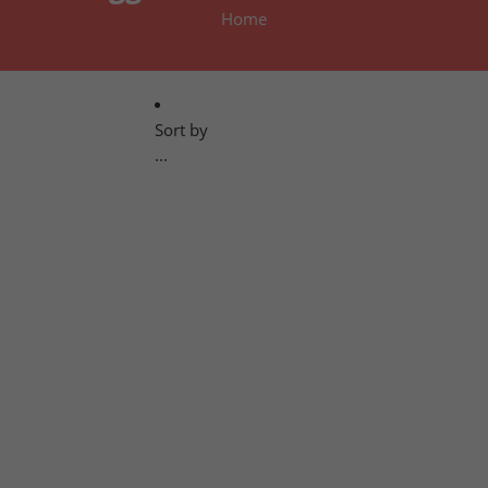
Home
Sort by
...