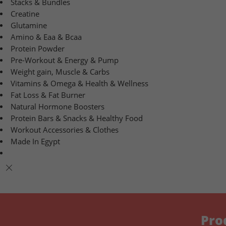
Stacks & Bundles
Creatine
Glutamine
Amino & Eaa & Bcaa
Protein Powder
‏Pre-Workout & Energy & Pump
Weight gain, Muscle & Carbs
Vitamins & Omega & Health & Wellness
Fat Loss & Fat Burner
Natural Hormone Boosters
Protein Bars & Snacks & Healthy Food
Workout Accessories & Clothes
Made In Egypt
Pro