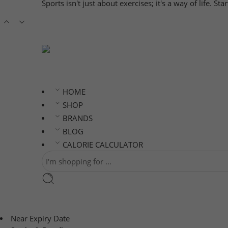
Sports isn't just about exercises; it's a way of life. S
HOME
SHOP
BRANDS
BLOG
CALORIE CALCULATOR
Near Expiry Date