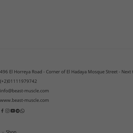
496 El Horreya Road - Corner of El Hadaya Mosque Street - Next 
(+2)01111979742
info@beast-muscle.com
www.beast-muscle.com
Shop