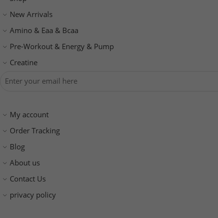
New Arrivals
Amino & Eaa & Bcaa
‏Pre-Workout & Energy & Pump
Creatine
My account
Order Tracking
Blog
About us
Contact Us
privacy policy