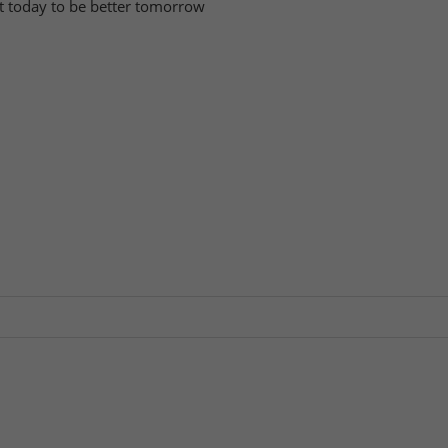
tart today to be better tomorrow