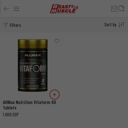
Filters
Sort by
AllMax Nutrition Vitaform 60
Tablets
1.600
EGP