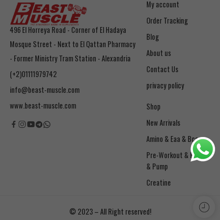
My account
Order Tracking
496 El Horreya Road - Corner of El Hadaya
Blog
Mosque Street - Next to El Qattan Pharmacy
About us
- Former Ministry Tram Station - Alexandria
Contact Us
(+2)01111979742
privacy policy
info@beast-muscle.com
www.beast-muscle.com
Shop
New Arrivals
Amino & Eaa & Bcaa
& Pump
Creatine
© 2023 – All Right reserved!