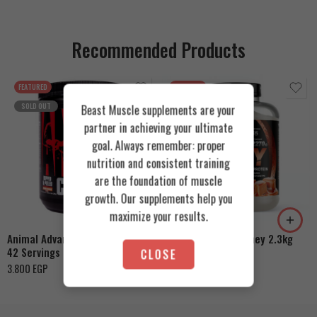
Recommended Products
FEATURED
FEATURED
SOLD OUT
Beast Muscle supplements are your
partner in achieving your ultimate
goal. Always remember: proper
nutrition and consistent training
are the foundation of muscle
Cookies & Cream
growth. Our supplements help you
Orange Mango
Toffee Caramel
maximize your results.
Animal Advanced Cuts Powder
Azgard Nutrition Whey 2.3kg
42 Servings
CLOSE
4.200
EGP
3.800
EGP