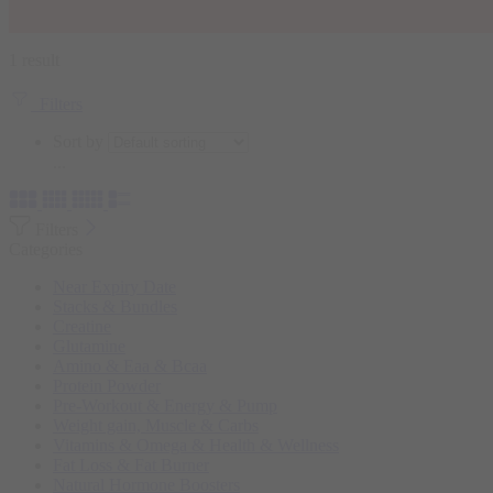
1 result
Filters
Sort by
...
Filters
Categories
Near Expiry Date
Stacks & Bundles
Creatine
Glutamine
Amino & Eaa & Bcaa
Protein Powder
‏Pre-Workout & Energy & Pump
Weight gain, Muscle & Carbs
Vitamins & Omega & Health & Wellness
Fat Loss & Fat Burner
Natural Hormone Boosters