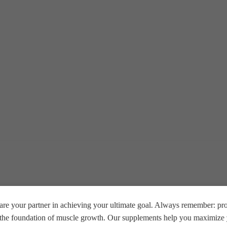
re your partner in achieving your ultimate goal. Always remember: prop
e the foundation of muscle growth. Our supplements help you maximize y