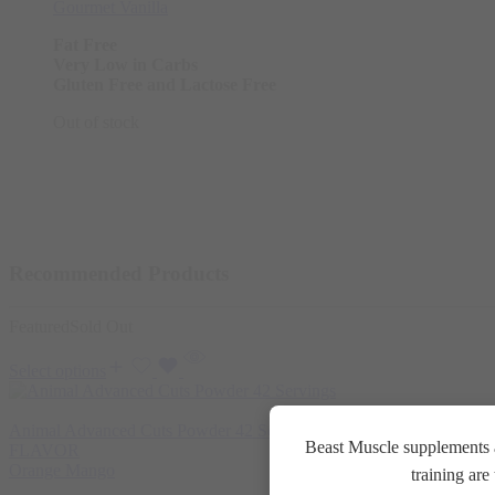
Gourmet Vanilla
Fat Free
Very Low in Carbs
Gluten Free and Lactose Free
Out of stock
Recommended Products
Featured
Sold Out
Select options
Animal Advanced Cuts Powder 42 Servings
3.800
EGP
Beast Muscle supplements a
FLAVOR
Orange Mango
training ar