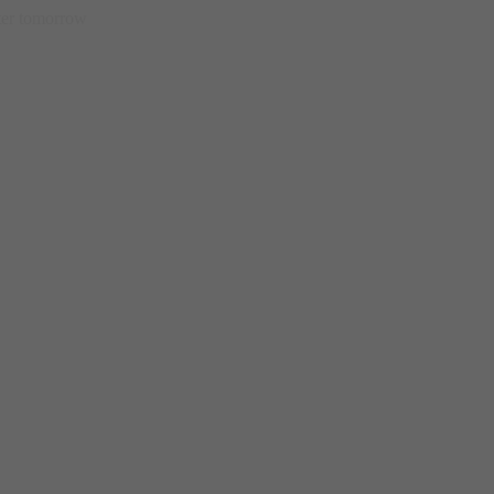
etter tomorrow