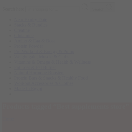
Search here
Search
Near Expiry Date
Stacks & Bundles
Creatine
Glutamine
Amino & Eaa & Bcaa
Protein Powder
‏Pre-Workout & Energy & Pump
Weight gain, Muscle & Carbs
Vitamins & Omega & Health & Wellness
Fat Loss & Fat Burner
Natural Hormone Boosters
Protein Bars & Snacks & Healthy Food
Workout Accessories & Clothes
Made In Egypt
Products tagged “Best supplements store”
Home