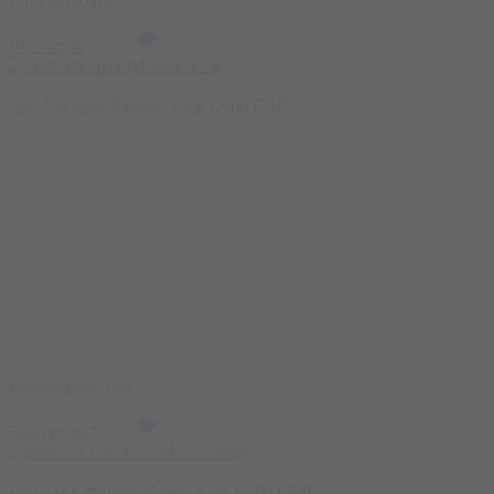
Featured
Sold Out
Read more
Bad Ass Beta-Alanine 300g
1.400
EGP
Featured
Sold Out
Read more
Bad Ass Citrulline Malate 300g
1.500
EGP