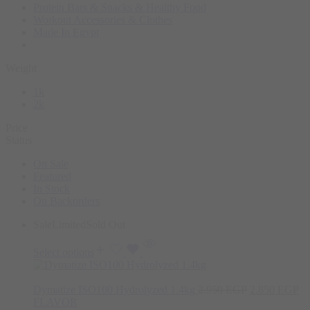
Protein Bars & Snacks & Healthy Food
Workout Accessories & Clothes
Made In Egypt
Weight
1k
2k
Price
Status
On Sale
Featured
In Stock
On Backorders
Sale
Limited
Sold Out
Select options
Dymatize ISO100 Hydrolyzed 1.4kg
2.950
EGP
2.850
EGP
FLAVOR