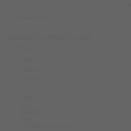
Sports isn't just about exercises; it's a way of life. Start today to be b
Login / Register
0
Cart
0
Wishlist
0
Compare
HOME
SHOP
BRANDS
BLOG
CALORIE CALCULATOR