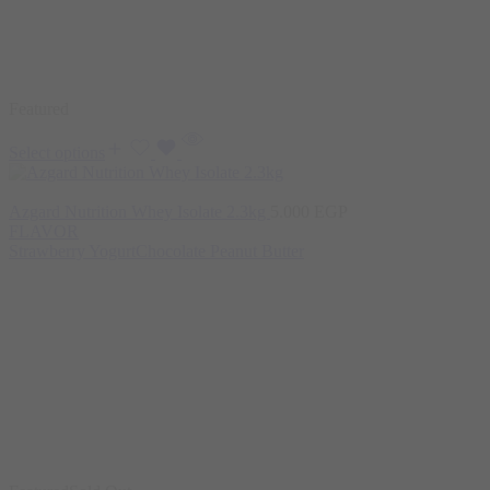
Featured
Select options
Azgard Nutrition Whey Isolate 2.3kg
5.000
EGP
FLAVOR
Strawberry Yogurt
Chocolate Peanut Butter