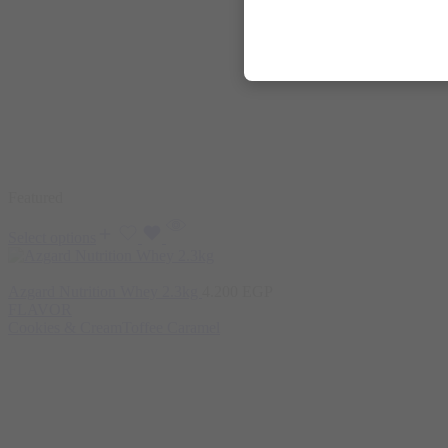
Featured
Select options
Azgard Nutrition Whey 2.3kg
4.200
EGP
FLAVOR
Cookies & Cream
Toffee Caramel