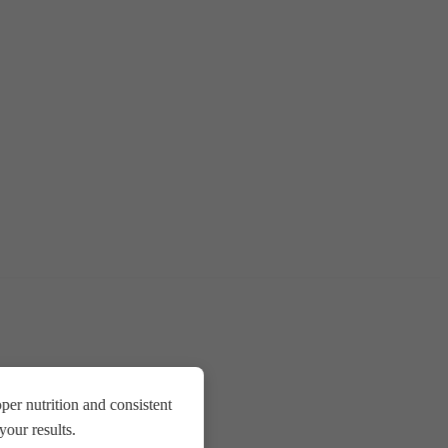
er nutrition and consistent
our results.