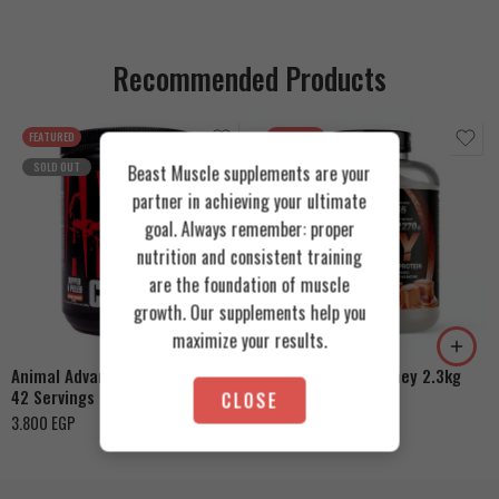
Recommended Products
FEATURED
FEATURED
SOLD OUT
Beast Muscle supplements are your
partner in achieving your ultimate
goal. Always remember: proper
nutrition and consistent training
are the foundation of muscle
Cookies & Cream
growth. Our supplements help you
Orange Mango
Toffee Caramel
maximize your results.
Animal Advanced Cuts Powder
Azgard Nutrition Whey 2.3kg
42 Servings
CLOSE
4.200
EGP
3.800
EGP