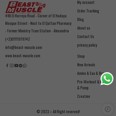
My account
Order Tracking
496 El Horreya Road - Corner of El Hadaya
Blog
Mosque Street - Next to El Qattan Pharmacy
About us
- Former Ministry Tram Station - Alexandria
Contact Us
(+2)01111979742
privacy policy
info@beast-muscle.com
www.beast-muscle.com
Shop
New Arrivals
Amino & Eaa & Bcaa
& Pump
Creatine
© 2023 – All Right reserved!