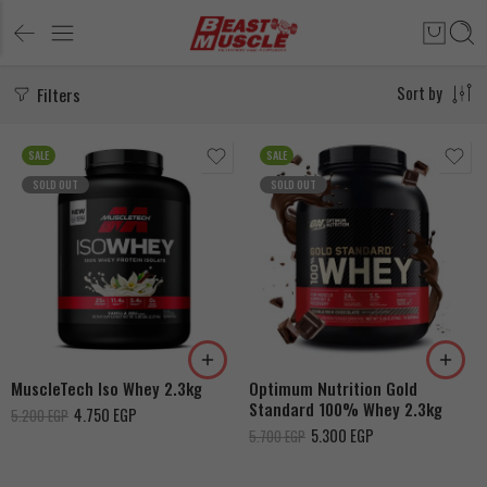
Filters
Sort by
SALE
SALE
SOLD OUT
SOLD OUT
Double Rich Chocolate
French Vanilla Creme
Chocolate
Cookies & Cream
Vanilla
Extreme milk chocolate
MuscleTech Iso Whey 2.3kg
Optimum Nutrition Gold
Standard 100% Whey 2.3kg
4.750
EGP
5.200
EGP
5.300
EGP
5.700
EGP