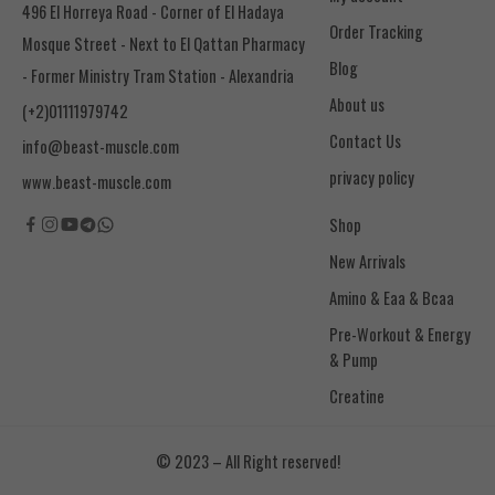
496 El Horreya Road - Corner of El Hadaya
Order Tracking
Mosque Street - Next to El Qattan Pharmacy
Blog
- Former Ministry Tram Station - Alexandria
About us
(+2)01111979742
Contact Us
info@beast-muscle.com
privacy policy
www.beast-muscle.com
Shop
New Arrivals
Amino & Eaa & Bcaa
& Pump
Creatine
© 2023 – All Right reserved!