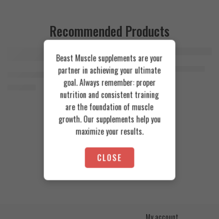
Recommended Products
Beast Muscle supplements are your
FEATURED
FEATURED
Cookies & Cream
Azgard Nutrition Whey 2.3kg
partner in achieving your ultimate
SOLD OUT
Orange Mango
Animal Advanced Cuts Powder 42 Servings
4.200
EGP
goal. Always remember: proper
Toffee Caramel
3.800
EGP
nutrition and consistent training
are the foundation of muscle
growth. Our supplements help you
maximize your results.
CLOSE
My account