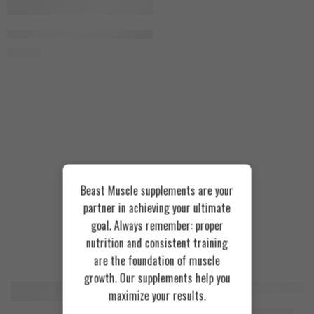
Chocolat Milk Shake
Ultimate Supplement Furiux Mass 3kg
950
EGP
Beast Muscle supplements are your
partner in achieving your ultimate
goal. Always remember: proper
nutrition and consistent training
Recommended Products
are the foundation of muscle
growth. Our supplements help you
maximize your results.
FEATURED
FEATURED
Cookies & Cream
Azgard Nutrition Whey 2.3kg
SOLD OUT