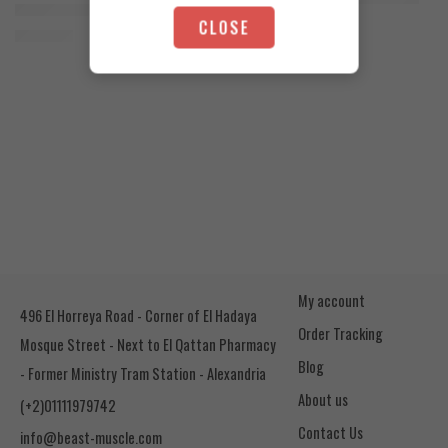
Orange Mango
Animal Advanced Cuts Powder 42 Servings
4.200
EGP
CLOSE
Toffee Caramel
3.800
EGP
My account
496 El Horreya Road - Corner of El Hadaya
Order Tracking
Mosque Street - Next to El Qattan Pharmacy
Blog
- Former Ministry Tram Station - Alexandria
About us
(+2)01111979742
Contact Us
info@beast-muscle.com