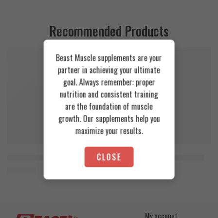
Recommended Products
Beast Muscle supplements are your
FEATURED
FEATURED
partner in achieving your ultimate
SOLD OUT
goal. Always remember: proper
nutrition and consistent training
are the foundation of muscle
growth. Our supplements help you
maximize your results.
CLOSE
Orange Mango
Cookies & Cream
Animal Advanced Cuts Powder 42 Servings
Azgard Nutrition Whey 2.3kg
3.800
EGP
4.200
EGP
Toffee Caramel
My account