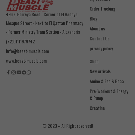
Order Tracking
496 El Horreya Road - Corner of El Hadaya
Blog
Mosque Street - Next to El Qattan Pharmacy
About us
- Former Ministry Tram Station - Alexandria
Contact Us
(+2)01111979742
privacy policy
info@beast-muscle.com
www.beast-muscle.com
Shop
New Arrivals
Amino & Eaa & Bcaa
& Pump
Creatine
© 2023 – All Right reserved!