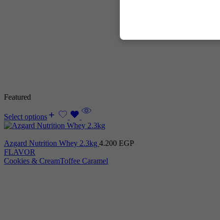
Featured
Select options
Azgard Nutrition Whey 2.3kg
4.200
EGP
FLAVOR
Cookies & Cream
Toffee Caramel