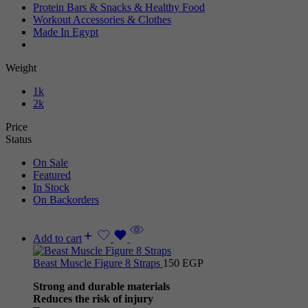
Protein Bars & Snacks & Healthy Food
Workout Accessories & Clothes
Made In Egypt
Weight
1k
2k
Price
Status
On Sale
Featured
In Stock
On Backorders
Add to cart
Beast Muscle Figure 8 Straps
150
EGP
Strong and durable materials
Reduces the risk of injury