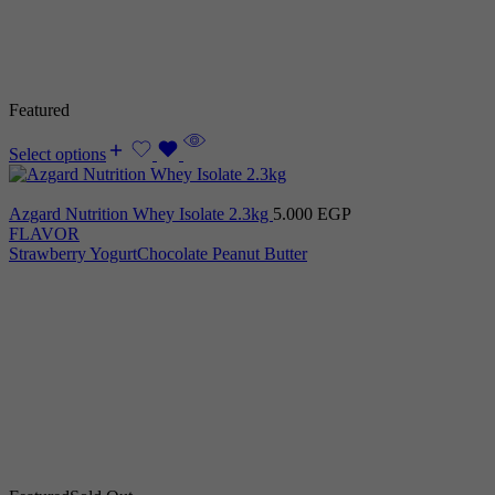
Featured
Select options
Azgard Nutrition Whey Isolate 2.3kg
5.000
EGP
FLAVOR
Strawberry Yogurt
Chocolate Peanut Butter