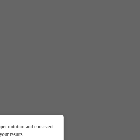
er nutrition and consistent
our results.