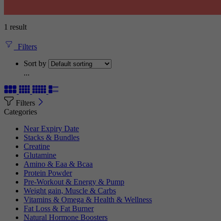
1 result
Filters
Sort by
...
Filters
Categories
Near Expiry Date
Stacks & Bundles
Creatine
Glutamine
Amino & Eaa & Bcaa
Protein Powder
‏Pre-Workout & Energy & Pump
Weight gain, Muscle & Carbs
Vitamins & Omega & Health & Wellness
Fat Loss & Fat Burner
Natural Hormone Boosters