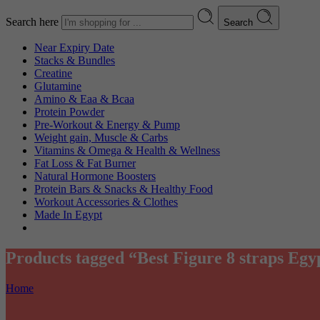
Search here
Search
Near Expiry Date
Stacks & Bundles
Creatine
Glutamine
Amino & Eaa & Bcaa
Protein Powder
‏Pre-Workout & Energy & Pump
Weight gain, Muscle & Carbs
Vitamins & Omega & Health & Wellness
Fat Loss & Fat Burner
Natural Hormone Boosters
Protein Bars & Snacks & Healthy Food
Workout Accessories & Clothes
Made In Egypt
Products tagged “Best Figure 8 straps Egy
Home