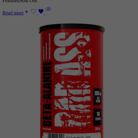
Featured
Sold Out
Read more