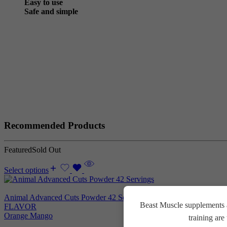
Easy to use
Safe and simple
Recommended Products
Featured
Sold Out
Select options
Animal Advanced Cuts Powder 42 Servings
3.800
EGP
Beast Muscle supplements a
FLAVOR
Orange Mango
training ar