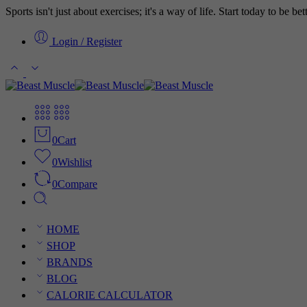
Sports isn't just about exercises; it's a way of life. Start today to be b
Login / Register
0
Cart
0
Wishlist
0
Compare
HOME
SHOP
BRANDS
BLOG
CALORIE CALCULATOR