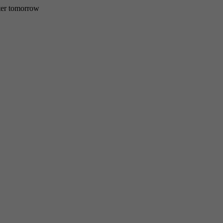
etter tomorrow