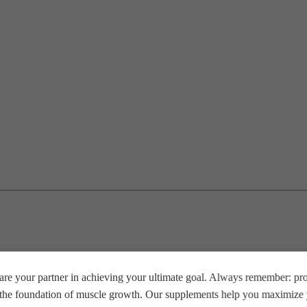
re your partner in achieving your ultimate goal. Always remember: prop
e the foundation of muscle growth. Our supplements help you maximize y