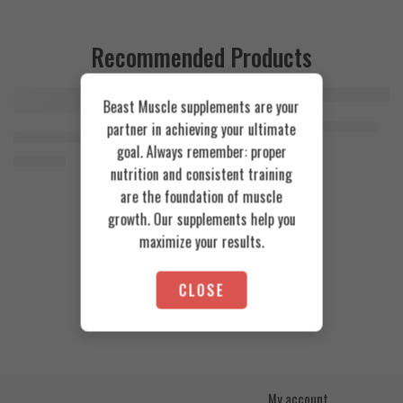
Recommended Products
Beast Muscle supplements are your
FEATURED
FEATURED
Cookies & Cream
Azgard Nutrition Whey 2.3kg
partner in achieving your ultimate
SOLD OUT
Orange Mango
Animal Advanced Cuts Powder 42 Servings
4.200
EGP
goal. Always remember: proper
Toffee Caramel
3.800
EGP
nutrition and consistent training
are the foundation of muscle
growth. Our supplements help you
maximize your results.
CLOSE
My account