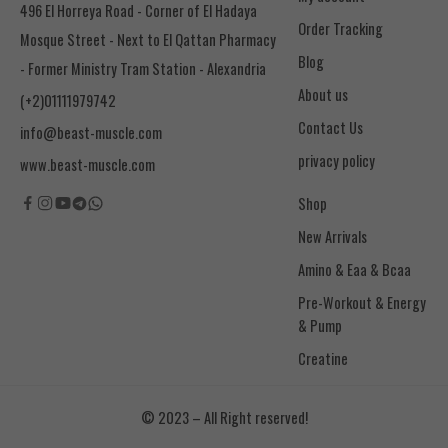
496 El Horreya Road - Corner of El Hadaya
Order Tracking
Mosque Street - Next to El Qattan Pharmacy
Blog
- Former Ministry Tram Station - Alexandria
About us
(+2)01111979742
Contact Us
info@beast-muscle.com
privacy policy
www.beast-muscle.com
Shop
New Arrivals
Amino & Eaa & Bcaa
& Pump
Creatine
© 2023 – All Right reserved!