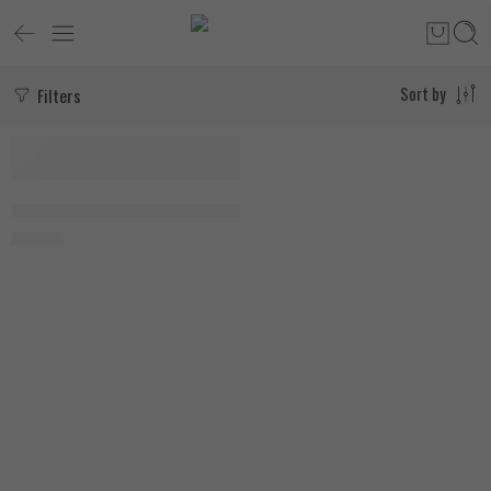
Filters
Sort by
Organic Nation DHEA 90 Hard Coated Capsules
700
EGP