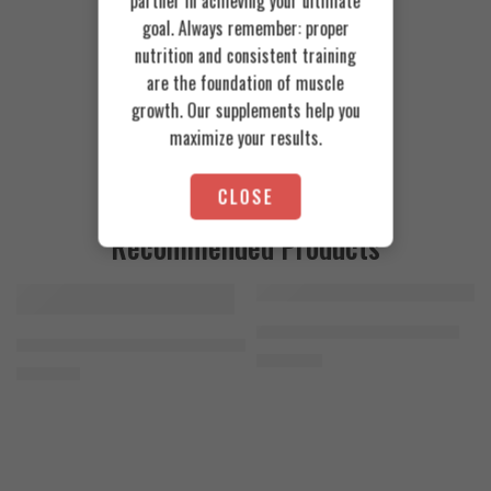
partner in achieving your ultimate
goal. Always remember: proper
nutrition and consistent training
are the foundation of muscle
growth. Our supplements help you
maximize your results.
CLOSE
Recommended Products
FEATURED
FEATURED
Cookies & Cream
Azgard Nutrition Whey 2.3kg
SOLD OUT
Orange Mango
Animal Advanced Cuts Powder 42 Servings
4.200
EGP
Toffee Caramel
3.800
EGP