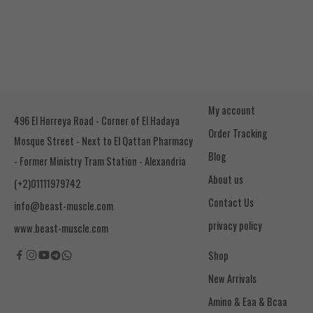
My account
496 El Horreya Road - Corner of El Hadaya
Order Tracking
Mosque Street - Next to El Qattan Pharmacy
Blog
- Former Ministry Tram Station - Alexandria
About us
(+2)01111979742
Contact Us
info@beast-muscle.com
privacy policy
www.beast-muscle.com
Shop
New Arrivals
Amino & Eaa & Bcaa