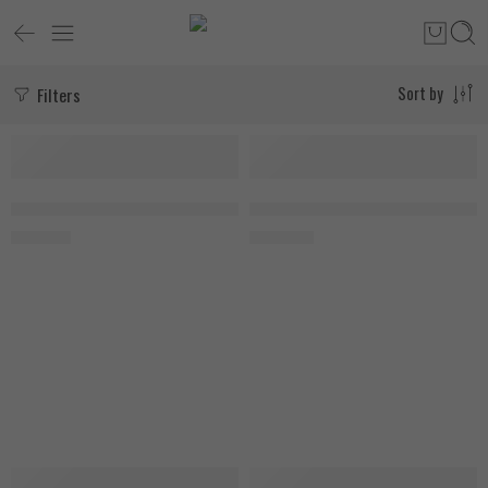
Filters
Sort by
SOLD OUT
Fruit Punch
Applied Nutrition Creatine Monohydrate 250g, Ice Blue Razz
MuscleTech Cell Tech 2.7kg, 54 S
1.650
EGP
3.400
EGP
-12%