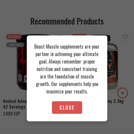
Recommended Products
FEATURED
FEATURED
SOLD OUT
Beast Muscle supplements are your
partner in achieving your ultimate
goal. Always remember: proper
nutrition and consistent training
are the foundation of muscle
Cookies & Cream
growth. Our supplements help you
Orange Mango
Toffee Caramel
maximize your results.
Animal Advanced Cuts Powder
Azgard Nutrition Whey 2.3kg
42 Servings
CLOSE
4.200
EGP
3.800
EGP