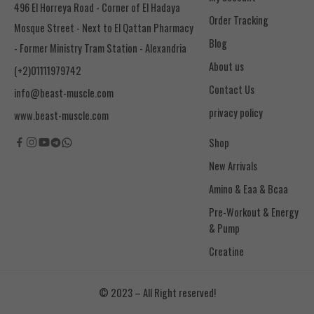
496 El Horreya Road - Corner of El Hadaya
Order Tracking
Mosque Street - Next to El Qattan Pharmacy
Blog
- Former Ministry Tram Station - Alexandria
About us
(+2)01111979742
Contact Us
info@beast-muscle.com
privacy policy
www.beast-muscle.com
Shop
New Arrivals
Amino & Eaa & Bcaa
& Pump
Creatine
© 2023 – All Right reserved!