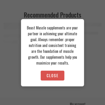
Recommended Products
Beast Muscle supplements are your
FEATURED
FEATURED
Cookies & Cream
Azgard Nutrition Whey 2.3kg
partner in achieving your ultimate
SOLD OUT
Orange Mango
Animal Advanced Cuts Powder 42 Servings
4.200
EGP
goal. Always remember: proper
Toffee Caramel
3.800
EGP
nutrition and consistent training
are the foundation of muscle
growth. Our supplements help you
maximize your results.
CLOSE
My account