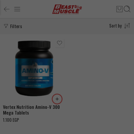
Filters
Sort by
Vertex Nutrition Amino-V 300
Mega Tablets
1.100
EGP