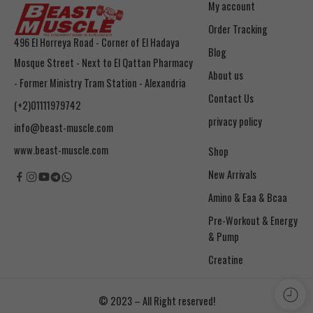
My account
Order Tracking
496 El Horreya Road - Corner of El Hadaya
Blog
Mosque Street - Next to El Qattan Pharmacy
About us
- Former Ministry Tram Station - Alexandria
Contact Us
(+2)01111979742
privacy policy
info@beast-muscle.com
www.beast-muscle.com
Shop
New Arrivals
Amino & Eaa & Bcaa
& Pump
Creatine
© 2023 – All Right reserved!