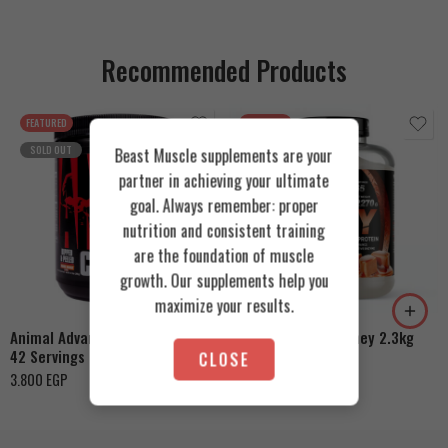
Recommended Products
FEATURED
FEATURED
SOLD OUT
Beast Muscle supplements are your
partner in achieving your ultimate
goal. Always remember: proper
nutrition and consistent training
are the foundation of muscle
Cookies & Cream
growth. Our supplements help you
Orange Mango
Toffee Caramel
maximize your results.
Animal Advanced Cuts Powder
Azgard Nutrition Whey 2.3kg
42 Servings
CLOSE
4.200
EGP
3.800
EGP