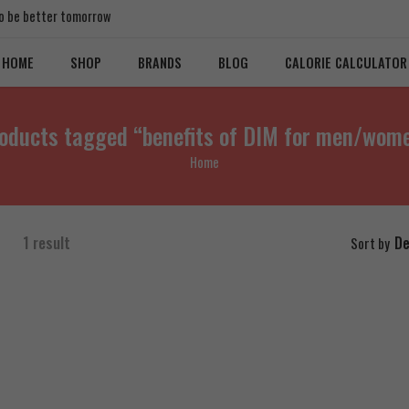
 to be better tomorrow
HOME
SHOP
BRANDS
BLOG
CALORIE CALCULATOR
oducts tagged “benefits of DIM for men/wom
Home
1 result
De
Sort by