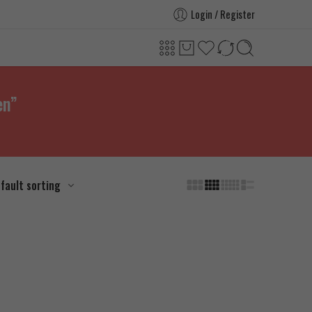
Login / Register
en”
fault sorting