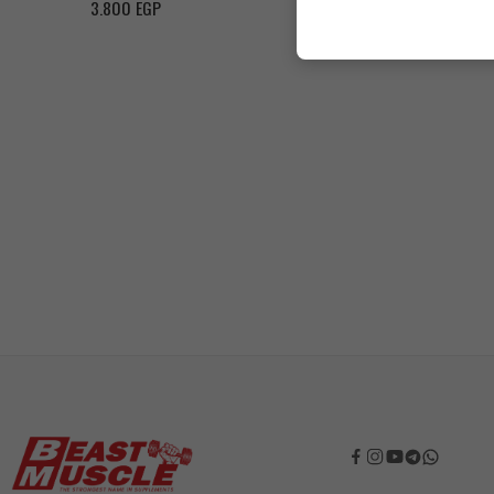
3.800
EGP