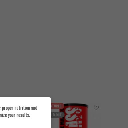
FEATURED
FEATUR
 proper nutrition and
ize your results.
SOLD OUT
SOLD O