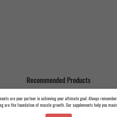
Recommended Products
FEATURED
FEATURED
ents are your partner in achieving your ultimate goal. Always remember:
Whey 2.3kg
ing are the foundation of muscle growth. Our supplements help you maxim
SOLD OUT