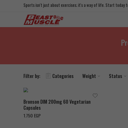
Sports isn't just about exercises; it's a way of life. Start today
Pr
Filter by:
Categories
Weight
Status
Bronson DIM 200mg 60 Vegetarian
Capsules
1.750
EGP