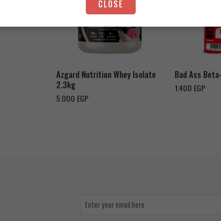
CLOSE
Strawberry Yogurt
Chocolate Peanut Butter
Azgard Nutrition Whey Isolate
Bad Ass Beta
2.3kg
1.400
EGP
5.000
EGP