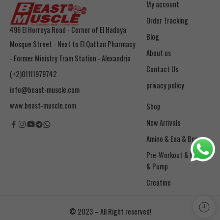
My account
Order Tracking
496 El Horreya Road - Corner of El Hadaya
Blog
Mosque Street - Next to El Qattan Pharmacy
About us
- Former Ministry Tram Station - Alexandria
Contact Us
(+2)01111979742
privacy policy
info@beast-muscle.com
www.beast-muscle.com
Shop
New Arrivals
Amino & Eaa & Bcaa
& Pump
Creatine
© 2023 – All Right reserved!