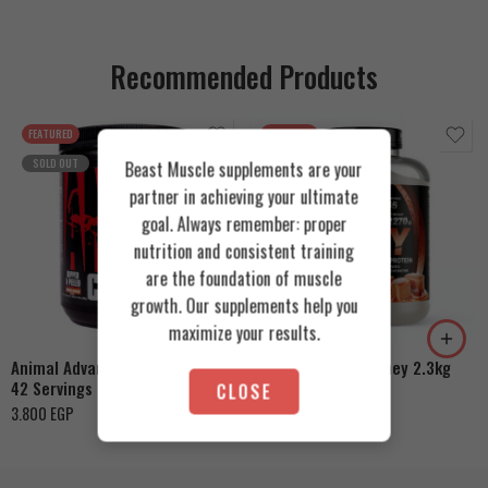
Recommended Products
FEATURED
FEATURED
SOLD OUT
Beast Muscle supplements are your
partner in achieving your ultimate
goal. Always remember: proper
nutrition and consistent training
are the foundation of muscle
Cookies & Cream
growth. Our supplements help you
Orange Mango
Toffee Caramel
maximize your results.
Animal Advanced Cuts Powder
Azgard Nutrition Whey 2.3kg
42 Servings
CLOSE
4.200
EGP
3.800
EGP