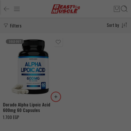
Filters
Sort by
SOLD OUT
Dorado Alpha Lipoic Acid
600mg 60 Capsules
1.700
EGP