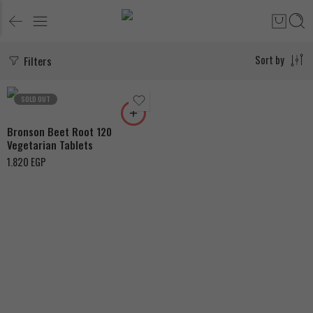
Filters
Sort by
SOLD OUT
Bronson Beet Root 120
Vegetarian Tablets
1.820
EGP