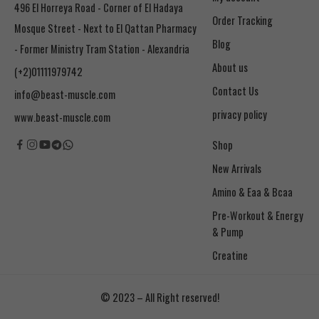
496 El Horreya Road - Corner of El Hadaya
Order Tracking
Mosque Street - Next to El Qattan Pharmacy
Blog
- Former Ministry Tram Station - Alexandria
About us
(+2)01111979742
Contact Us
info@beast-muscle.com
privacy policy
www.beast-muscle.com
Shop
New Arrivals
Amino & Eaa & Bcaa
& Pump
Creatine
© 2023 – All Right reserved!