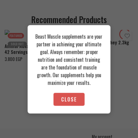
Recommended Products
Cookies & Cream
Toffee Caramel
Orange Mango
Beast Muscle supplements are your
FEATURED
FEATURED
Azgard Nutrition Whey 2.3kg
partner in achieving your ultimate
SOLD OUT
Animal Advanced Cuts Powder
4.200
EGP
goal. Always remember: proper
42 Servings
3.800
EGP
nutrition and consistent training
are the foundation of muscle
growth. Our supplements help you
maximize your results.
CLOSE
My account