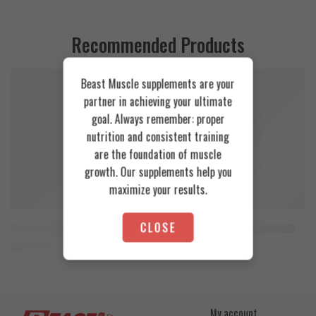
Recommended Products
Beast Muscle supplements are your
FEATURED
FEATURED
partner in achieving your ultimate
SOLD OUT
goal. Always remember: proper
nutrition and consistent training
are the foundation of muscle
growth. Our supplements help you
maximize your results.
CLOSE
Orange Mango
Cookies & Cream
Animal Advanced Cuts Powder 42 Servings
Azgard Nutrition Whey 2.3kg
3.800
EGP
4.200
EGP
Toffee Caramel
My account