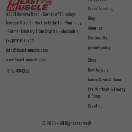
Order Tracking
496 El Horreya Road - Corner of El Hadaya
Blog
Mosque Street - Next to El Qattan Pharmacy
About us
- Former Ministry Tram Station - Alexandria
Contact Us
(+2)01111979742
privacy policy
info@beast-muscle.com
www.beast-muscle.com
Shop
New Arrivals
Amino & Eaa & Bcaa
& Pump
Creatine
© 2023 – All Right reserved!