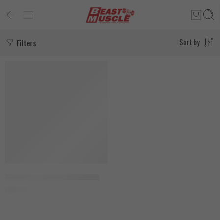
Filters
Sort by
Beast Muscle Figure 8 Straps
150
EGP