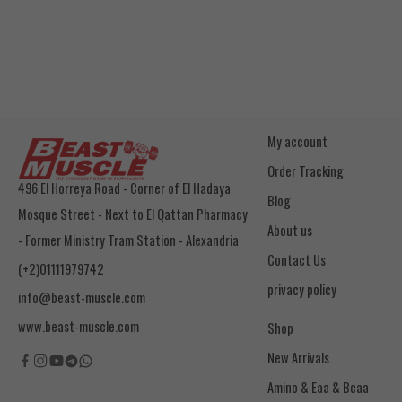
My account
Order Tracking
496 El Horreya Road - Corner of El Hadaya
Blog
Mosque Street - Next to El Qattan Pharmacy
About us
- Former Ministry Tram Station - Alexandria
Contact Us
(+2)01111979742
privacy policy
info@beast-muscle.com
www.beast-muscle.com
Shop
New Arrivals
Amino & Eaa & Bcaa