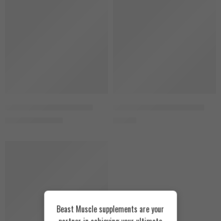
SOLD OUT
Snikers
Skull Labs Ripped Mass 3kg
Vertex Nutrition Crea V 150g
2.300
EGP
550
EGP
2.500
EGP
SOLD OUT
Beast Muscle supplements are your