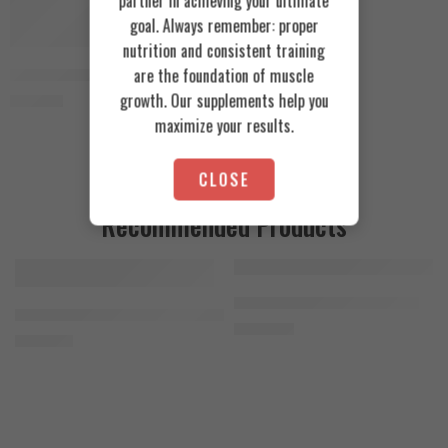
partner in achieving your ultimate
goal. Always remember: proper
nutrition and consistent training
Vertex Nutrition Crea V 400g
are the foundation of muscle
growth. Our supplements help you
1.150
EGP
maximize your results.
CLOSE
Recommended Products
FEATURED
FEATURED
Cookies & Cream
Azgard Nutrition Whey 2.3kg
SOLD OUT
Orange Mango
Animal Advanced Cuts Powder 42 Servings
4.200
EGP
Toffee Caramel
3.800
EGP