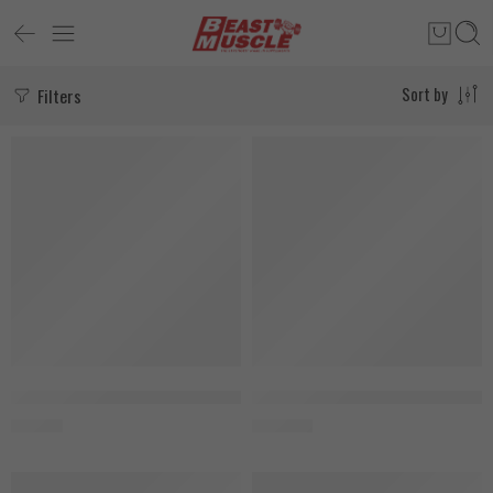
Filters
Sort by
SOLD OUT
SOLD OUT
Muscle Rulz Omega-3, 100 Softgels
MuscleTech Platinum Glutamine 
850
EGP
1.550
EGP
SOLD OUT
SALE