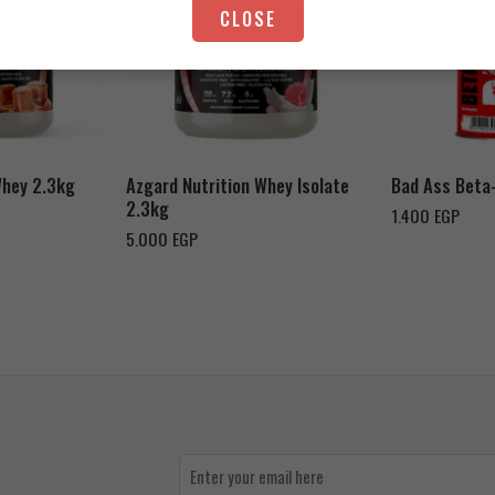
CLOSE
Strawberry Yogurt
Chocolate Peanut Butter
Whey 2.3kg
Azgard Nutrition Whey Isolate
Bad Ass Beta
2.3kg
1.400
EGP
5.000
EGP