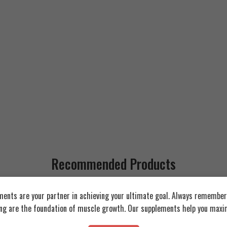
Recommended Products
ents are your partner in achieving your ultimate goal. Always remember:
FEATURED
FEATURED
ing are the foundation of muscle growth. Our supplements help you maxim
SOLD OUT