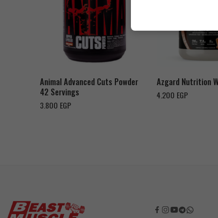
Cookies & Cream
Orange Mango
Toffee Caramel
Animal Advanced Cuts Powder
Azgard Nutrition 
42 Servings
4.200
EGP
3.800
EGP