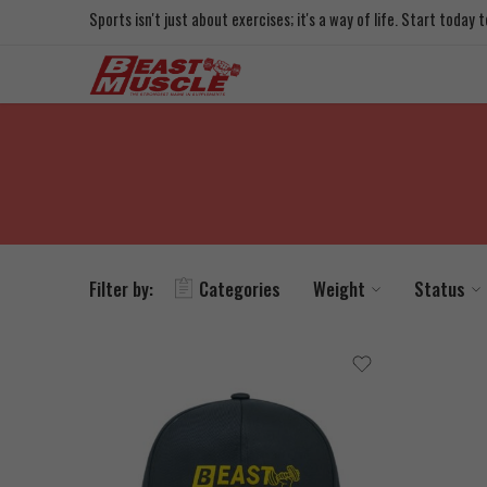
Sports isn't just about exercises; it's a way of life. Start today
Filter by:
Categories
Weight
Status