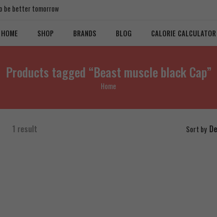
 to be better tomorrow
HOME
SHOP
BRANDS
BLOG
CALORIE CALCULATOR
Products tagged “Beast muscle black Cap”
Home
1 result
De
Sort by