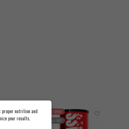
 proper nutrition and
FEATURED
FEATUR
ize your results.
SOLD OUT
SOLD O