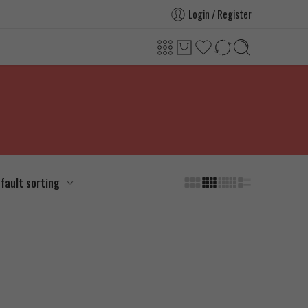
Login / Register
fault sorting