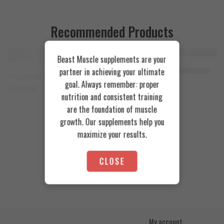
Recommended Products
Beast Muscle supplements are your
FEATURED
FEATURED
Cookies & Cream
Azgard Nutrition Whey 2.3kg
partner in achieving your ultimate
SOLD OUT
Orange Mango
Animal Advanced Cuts Powder 42 Servings
4.200
EGP
goal. Always remember: proper
Toffee Caramel
3.800
EGP
nutrition and consistent training
are the foundation of muscle
growth. Our supplements help you
maximize your results.
CLOSE
My account