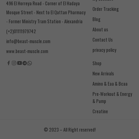
496 El Horreya Road - Corner of El Hadaya
Order Tracking
Mosque Street - Next to El Qattan Pharmacy
Blog
- Former Ministry Tram Station - Alexandria
About us
(+2)01111979742
Contact Us
info@beast-muscle.com
privacy policy
www.beast-muscle.com
Shop
New Arrivals
Amino & Eaa & Bcaa
& Pump
Creatine
© 2023 – All Right reserved!