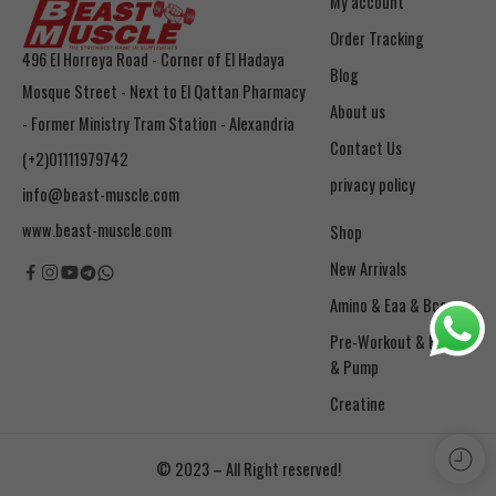
My account
Order Tracking
496 El Horreya Road - Corner of El Hadaya
Blog
Mosque Street - Next to El Qattan Pharmacy
About us
- Former Ministry Tram Station - Alexandria
Contact Us
(+2)01111979742
privacy policy
info@beast-muscle.com
www.beast-muscle.com
Shop
New Arrivals
Amino & Eaa & Bcaa
& Pump
Creatine
© 2023 – All Right reserved!