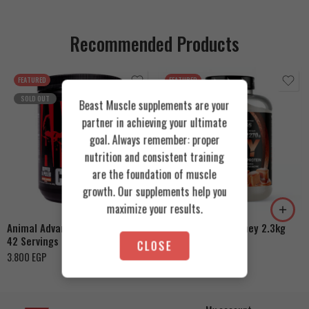
Recommended Products
FEATURED
FEATURED
SOLD OUT
Beast Muscle supplements are your
partner in achieving your ultimate
goal. Always remember: proper
nutrition and consistent training
Cookies & Cream
are the foundation of muscle
growth. Our supplements help you
Orange Mango
Toffee Caramel
maximize your results.
Animal Advanced Cuts Powder
Azgard Nutrition Whey 2.3kg
42 Servings
4.200
EGP
CLOSE
3.800
EGP