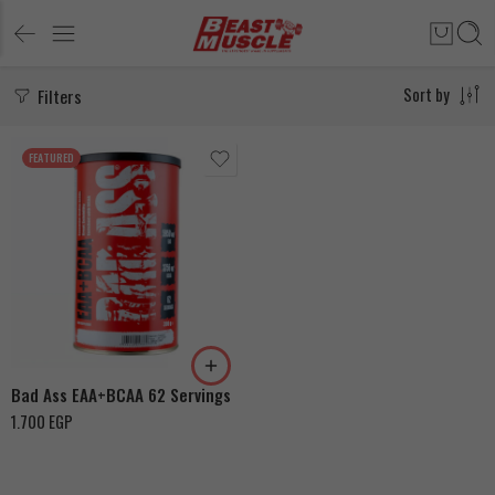
Filters
Sort by
FEATURED
Dragon Fruit
Blackberry-Pineapple
Orange Mango
Bad Ass EAA+BCAA 62 Servings
1.700
EGP