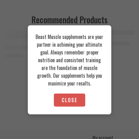
Recommended Products
Beast Muscle supplements are your
FEATURED
FEATURED
Cookies & Cream
Azgard Nutrition Whey 2.3kg
partner in achieving your ultimate
SOLD OUT
Orange Mango
Animal Advanced Cuts Powder 42 Servings
4.200
EGP
goal. Always remember: proper
Toffee Caramel
3.800
EGP
nutrition and consistent training
are the foundation of muscle
growth. Our supplements help you
maximize your results.
CLOSE
My account