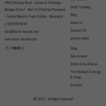
496 El Horreya Road - Corner of El Hadaya
Order Tracking
Mosque Street - Next to El Qattan Pharmacy
Blog
- Former Ministry Tram Station - Alexandria
About us
(+2)01111979742
Contact Us
info@beast-muscle.com
privacy policy
www.beast-muscle.com
Shop
New Arrivals
Amino & Eaa & Bcaa
& Pump
Creatine
© 2023 – All Right reserved!