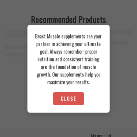
Recommended Products
Beast Muscle supplements are your
FEATURED
FEATURED
Cookies & Cream
Azgard Nutrition Whey 2.3kg
partner in achieving your ultimate
SOLD OUT
Orange Mango
Animal Advanced Cuts Powder 42 Servings
4.200
EGP
goal. Always remember: proper
Toffee Caramel
3.800
EGP
nutrition and consistent training
are the foundation of muscle
growth. Our supplements help you
maximize your results.
CLOSE
My account