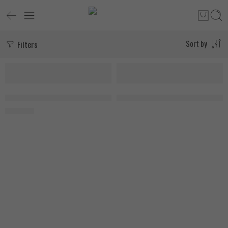
Filters
Sort by
SOLD OUT
FEATURED
SOLD OUT
FA Nutrition Beef Amino 300 Tablets, 150 Servings
MusclePharm Essentials BCAA 30
1.000
EGP