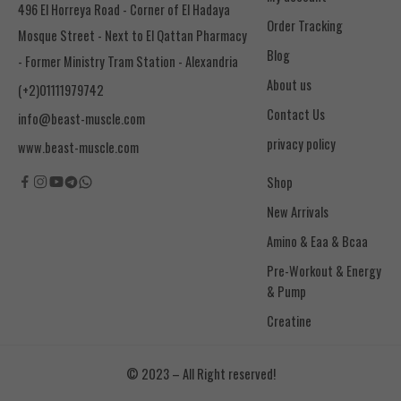
496 El Horreya Road - Corner of El Hadaya
Order Tracking
Mosque Street - Next to El Qattan Pharmacy
Blog
- Former Ministry Tram Station - Alexandria
About us
(+2)01111979742
Contact Us
info@beast-muscle.com
privacy policy
www.beast-muscle.com
Shop
New Arrivals
Amino & Eaa & Bcaa
& Pump
Creatine
© 2023 – All Right reserved!