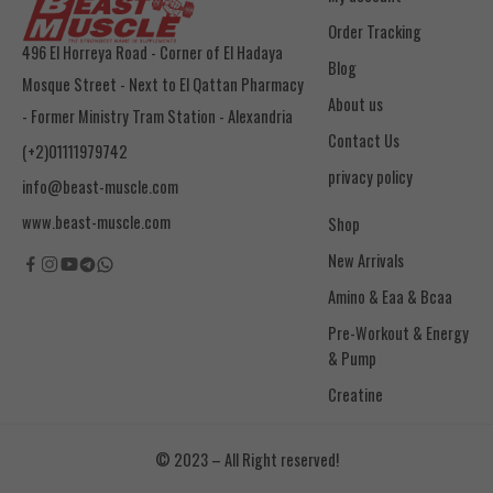
Order Tracking
496 El Horreya Road - Corner of El Hadaya
Blog
Mosque Street - Next to El Qattan Pharmacy
About us
- Former Ministry Tram Station - Alexandria
Contact Us
(+2)01111979742
privacy policy
info@beast-muscle.com
www.beast-muscle.com
Shop
New Arrivals
Amino & Eaa & Bcaa
& Pump
Creatine
© 2023 – All Right reserved!