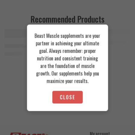
Recommended Products
Beast Muscle supplements are your
FEATURED
FEATURED
Cookies & Cream
Azgard Nutrition Whey 2.3kg
partner in achieving your ultimate
SOLD OUT
Orange Mango
Animal Advanced Cuts Powder 42 Servings
4.200
EGP
goal. Always remember: proper
Toffee Caramel
3.800
EGP
nutrition and consistent training
are the foundation of muscle
growth. Our supplements help you
maximize your results.
CLOSE
My account