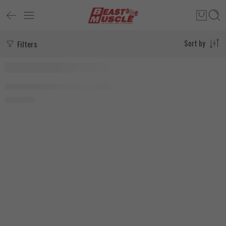
Filters
Sort by
SOLD OUT
Agobi Ashwagandha 90 Capsules
2.030
EGP