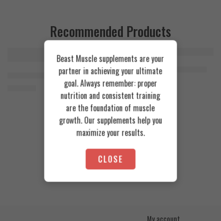
Recommended Products
Beast Muscle supplements are your
FEATURED
FEATURED
Cookies & Cream
Azgard Nutrition Whey 2.3kg
partner in achieving your ultimate
SOLD OUT
Orange Mango
Animal Advanced Cuts Powder 42 Servings
4.200
EGP
goal. Always remember: proper
Toffee Caramel
3.800
EGP
nutrition and consistent training
are the foundation of muscle
growth. Our supplements help you
maximize your results.
CLOSE
My account