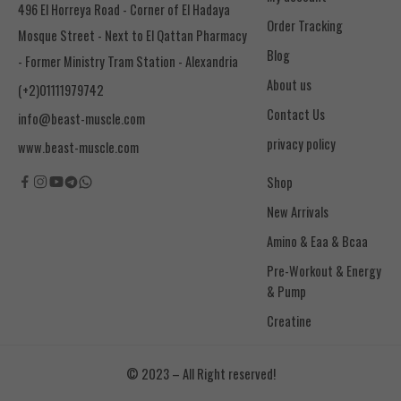
496 El Horreya Road - Corner of El Hadaya
Order Tracking
Mosque Street - Next to El Qattan Pharmacy
Blog
- Former Ministry Tram Station - Alexandria
About us
(+2)01111979742
Contact Us
info@beast-muscle.com
privacy policy
www.beast-muscle.com
Shop
New Arrivals
Amino & Eaa & Bcaa
& Pump
Creatine
© 2023 – All Right reserved!