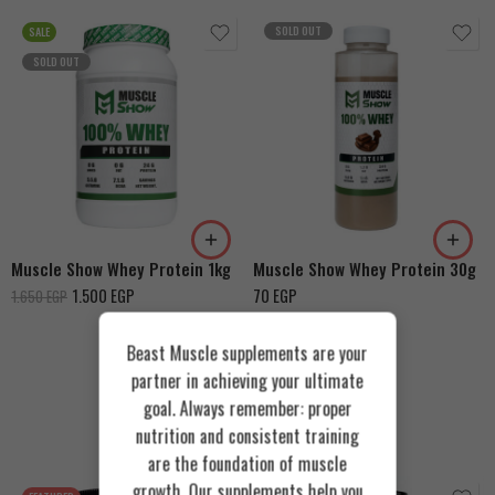
SOLD OUT
SALE
SOLD OUT
Vanilla
Vanilla
Strawberry
Chocolate
Chocolate
Muscle Show Whey Protein 1kg
Muscle Show Whey Protein 30g
1.500
EGP
70
EGP
1.650
EGP
Beast Muscle supplements are your
partner in achieving your ultimate
goal. Always remember: proper
Recommended Products
nutrition and consistent training
are the foundation of muscle
growth. Our supplements help you