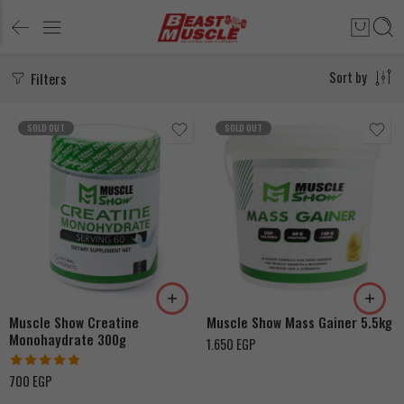
Filters
Sort by
SOLD OUT
SOLD OUT
Chocolate
Vanilla
Muscle Show Creatine
Muscle Show Mass Gainer 5.5kg
Monohaydrate 300g
1.650
EGP
Rated
5.00
700
EGP
out of 5