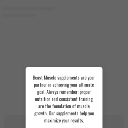
Strawberry
Ownmax Whey Protein 930g
1.450
EGP
1.750
EGP
Chocolate
Beast Muscle supplements are your
partner in achieving your ultimate
goal. Always remember: proper
nutrition and consistent training
Recommended Products
are the foundation of muscle
growth. Our supplements help you
maximize your results.
FEATURED
FEATURED
SOLD OUT