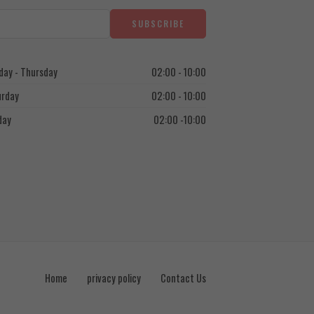
ay - Thursday
02:00 - 10:00
urday
02:00 - 10:00
day
02:00 -10:00
Home
privacy policy
Contact Us