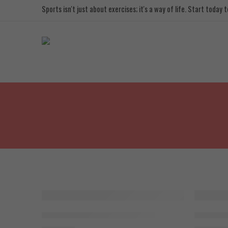
Sports isn't just about exercises; it's a way of life. Start today
SOLD OUT
BodyTech CJC 1295, 2mg x 10Vail
BodyTech 