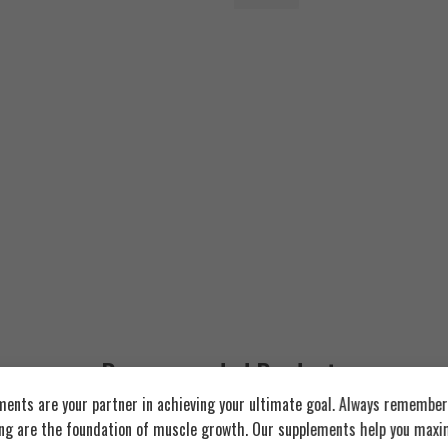
6.000
EGP
Recommended Products
ents are your partner in achieving your ultimate goal. Always remember:
ing are the foundation of muscle growth. Our supplements help you maxim
FEATURED
FEATURED