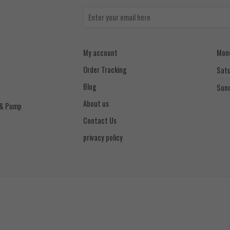
My account
Mond
Order Tracking
Sat
Blog
Sun
About us
 & Pump
Contact Us
privacy policy