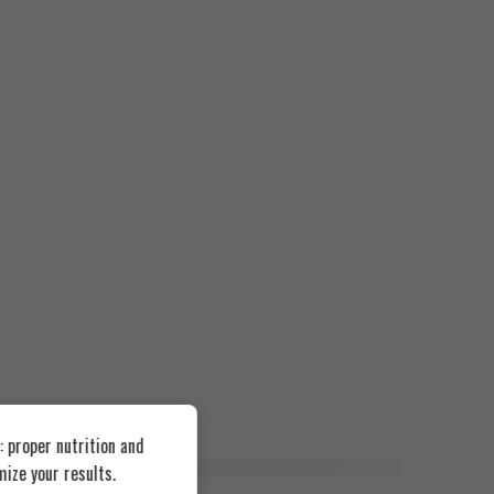
 proper nutrition and
ize your results.
FEATURED