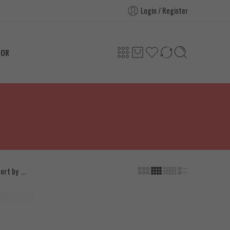
Login / Register
TOR
...
ort by
l