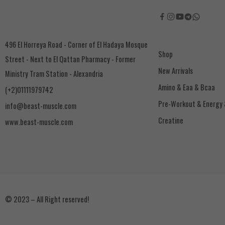
496 El Horreya Road - Corner of El Hadaya Mosque
Shop
Street - Next to El Qattan Pharmacy - Former
New Arrivals
Ministry Tram Station - Alexandria
Amino & Eaa & Bcaa
(+2)01111979742
‏Pre-Workout & Energy
info@beast-muscle.com
Creatine
www.beast-muscle.com
© 2023 – All Right reserved!