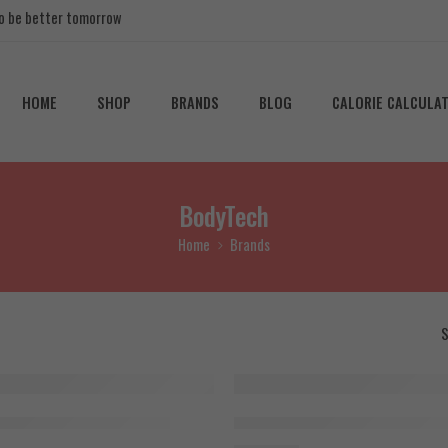
 to be better tomorrow
HOME
SHOP
BRANDS
BLOG
CALORIE CALCULA
BodyTech
Home
Brands
S
SOLD OUT
IGF1 LR3,100mcg x 10Vail
BodyTech MGF 2000mcg x 10Vai