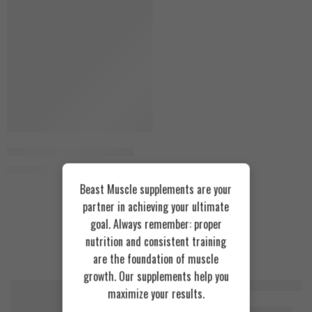
Aumeto Tudca 150 Capsules
2.500
EGP
Beast Muscle supplements are your
partner in achieving your ultimate
goal. Always remember: proper
nutrition and consistent training
Recommended Products
are the foundation of muscle
growth. Our supplements help you
maximize your results.
FEATURED
FEATURED
Cookies & Cream
Azgard Nutrition Whey 2.3kg
SOLD OUT