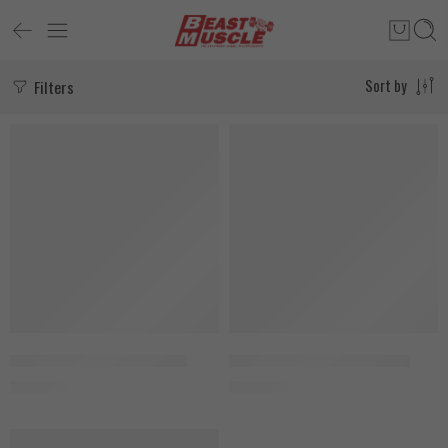
Filters
Sort by
SOLD OUT
SOLD OUT
Aumeto NAD+ 150 Capsules
Aumeto NMNH 150 Capsules
2.150
EGP
2.900
EGP
SOLD OUT