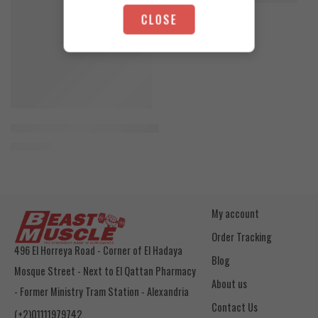
4.200
EGP
CLOSE
Toffee Caramel
Orange Mango
Animal Advanced Cuts Powder 42 Servings
3.800
EGP
My account
Order Tracking
496 El Horreya Road - Corner of El Hadaya
Blog
Mosque Street - Next to El Qattan Pharmacy
About us
- Former Ministry Tram Station - Alexandria
Contact Us
(+2)01111979742