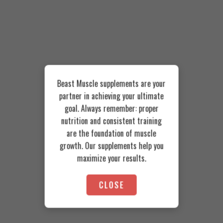
Beast Muscle supplements are your
partner in achieving your ultimate
goal. Always remember: proper
nutrition and consistent training
are the foundation of muscle
growth. Our supplements help you
maximize your results.
CLOSE