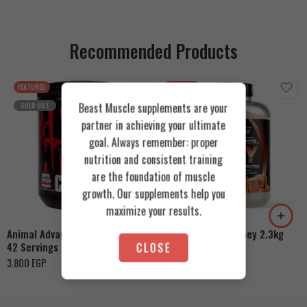
Recommended Products
FEATURED
FEATURED
Beast Muscle supplements are your
SOLD OUT
partner in achieving your ultimate
goal. Always remember: proper
nutrition and consistent training
are the foundation of muscle
Cookies & Cream
growth. Our supplements help you
Orange Mango
Toffee Caramel
maximize your results.
Animal Advanced Cuts Powder
Azgard Nutrition Whey 2.3kg
42 Servings
CLOSE
4.200
EGP
3.800
EGP