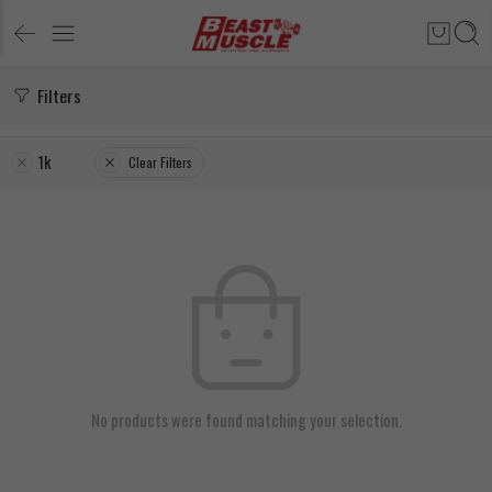
Filters
1k
Clear Filters
No products were found matching your selection.