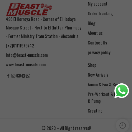
My account
Order Tracking
496 El Horreya Road - Corner of El Hadaya
Blog
Mosque Street - Next to El Qattan Pharmacy
About us
- Former Ministry Tram Station - Alexandria
Contact Us
(+2)01111979742
privacy policy
info@beast-muscle.com
www.beast-muscle.com
Shop
New Arrivals
Amino & Eaa & Bcaa
& Pump
Creatine
© 2023 – All Right reserved!